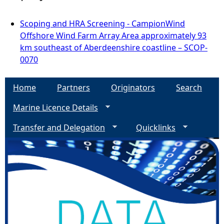
Scoping and HRA Screening - CampionWind
Offshore Wind Farm Array Area approximately 93
km southeast of Aberdeenshire coastline – SCOP-
0070
Home
Partners
Originators
Search
Marine Licence Details
Transfer and Delegation
Quicklinks