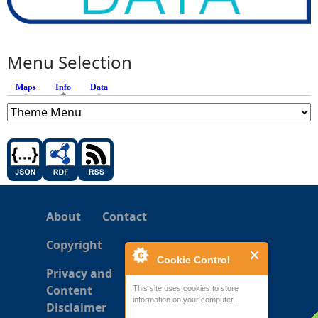
Menu Selection
Maps
Info
(active tab)
Data
About
Contact
Copyright
Cookie Control
Privacy and
Content
This site uses cookies to store
information on your computer.
Disclaimer