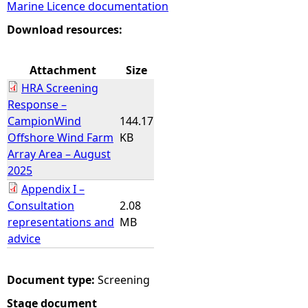
Marine Licence documentation
e
Download resources:
h
Attachment
Size
HRA Screening
e
Response –
CampionWind
144.17
r
Offshore Wind Farm
KB
Array Area – August
e
2025
Appendix I –
Consultation
2.08
representations and
MB
advice
Document type:
Screening
Stage document