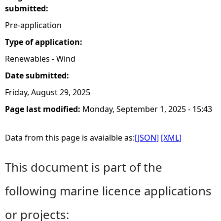
submitted:
Pre-application
Type of application:
Renewables - Wind
Date submitted:
Friday, August 29, 2025
Page last modified:
Monday, September 1, 2025 - 15:43
Data from this page is avaialble as:
[JSON]
[XML]
This document is part of the
following marine licence applications
or projects: