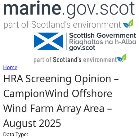
Jump to navigation
Home
HRA Screening Opinion –
Y
CampionWind Offshore
o
Wind Farm Array Area –
u
August 2025
a
Data Type:
r