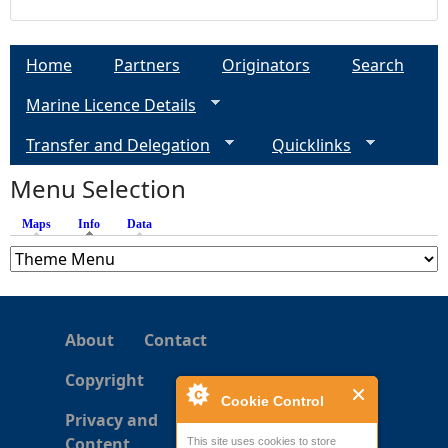
Home
Partners
Originators
Search
Marine Licence Details
Transfer and Delegation
Quicklinks
Menu Selection
Maps
Info
(active tab)
Data
About
Contact
Copyright
Cookie Control
Privacy and
Content
This site uses cookies to store