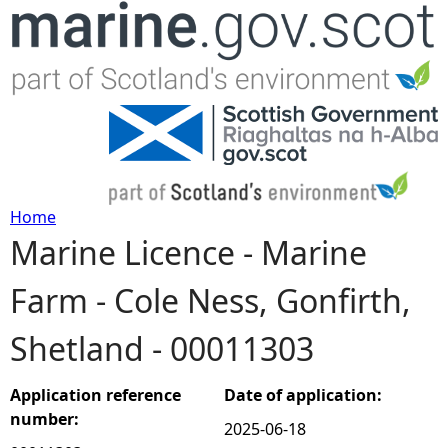
Jump to navigation
Home
Marine Licence - Marine
Y
Farm - Cole Ness, Gonfirth,
o
Shetland - 00011303
u
a
Application reference
Date of application:
number:
2025-06-18
r