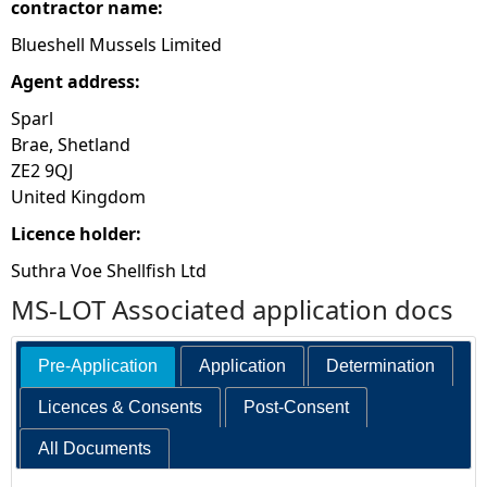
contractor name:
Blueshell Mussels Limited
Agent address:
Sparl
Brae, Shetland
ZE2 9QJ
United Kingdom
Licence holder:
Suthra Voe Shellfish Ltd
MS-LOT Associated application docs
Pre-Application
Application
Determination
Licences & Consents
Post-Consent
All Documents