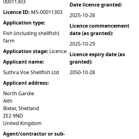
00011303
Date licence granted:
e
Licence ID:
MS-00011303
2025-10-28
Application type:
Licence commencement
h
Fish (including shellfish)
date (as granted):
farm
e
2025-10-29
Application stage:
Licence
Licence expiry date (as
r
Applicant name:
granted):
e
Suthra Voe Shellfish Ltd
2050-10-28
Applicant address:
North Gardie
Aith
Bixter, Shetland
ZE2 9ND
United Kingdom
Agent/contractor or sub-