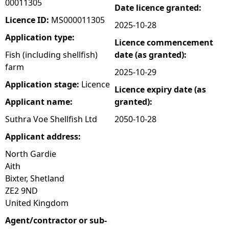
00011305
Date licence granted:
e
Licence ID:
MS000011305
2025-10-28
Application type:
Licence commencement
h
Fish (including shellfish)
date (as granted):
farm
e
2025-10-29
Application stage:
Licence
Licence expiry date (as
r
Applicant name:
granted):
e
Suthra Voe Shellfish Ltd
2050-10-28
Applicant address:
North Gardie
Aith
Bixter, Shetland
ZE2 9ND
United Kingdom
Agent/contractor or sub-