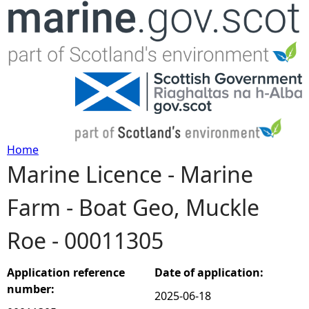
Jump to navigation
Home
Marine Licence - Marine
Y
Farm - Boat Geo, Muckle
o
Roe - 00011305
u
a
Application reference
Date of application:
number:
2025-06-18
r