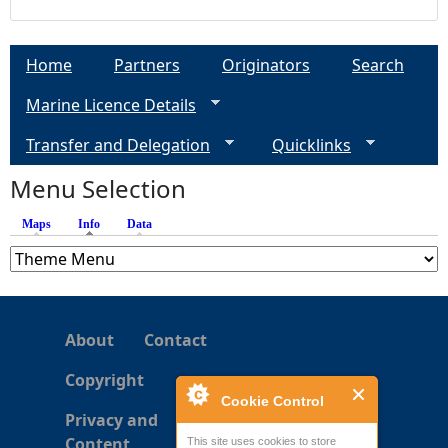
Home
Partners
Originators
Search
Marine Licence Details
Transfer and Delegation
Quicklinks
Menu Selection
Maps
Info
(active tab)
Data
About
Contact
Copyright
Cookie Control
Privacy and
Content
This site uses cookies to store