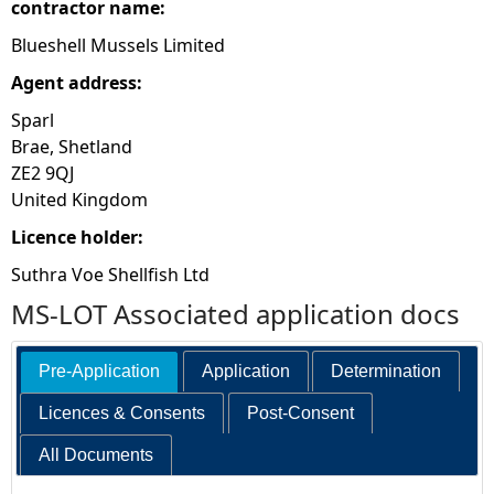
contractor name:
Blueshell Mussels Limited
Agent address:
Sparl
Brae, Shetland
ZE2 9QJ
United Kingdom
Licence holder:
Suthra Voe Shellfish Ltd
MS-LOT Associated application docs
Pre-Application
Application
Determination
Licences & Consents
Post-Consent
All Documents