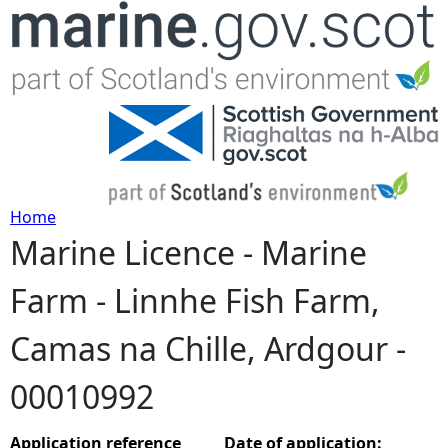
Jump to navigation
Home
Marine Licence - Marine
Y
Farm - Linnhe Fish Farm,
o
Camas na Chille, Ardgour -
u
00010992
a
r
Application reference
Date of application: