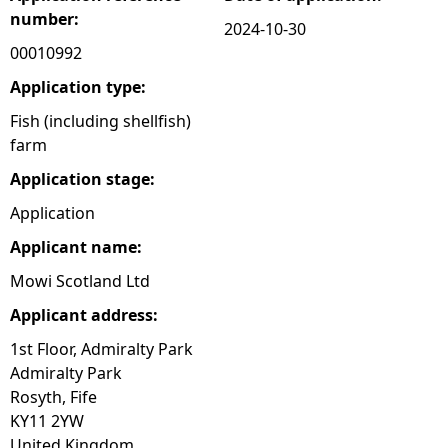
number:
2024-10-30
e
00010992
h
Application type:
Fish (including shellfish)
e
farm
Application stage:
r
Application
e
Applicant name:
Mowi Scotland Ltd
Applicant address:
1st Floor, Admiralty Park
Admiralty Park
Rosyth, Fife
KY11 2YW
United Kingdom