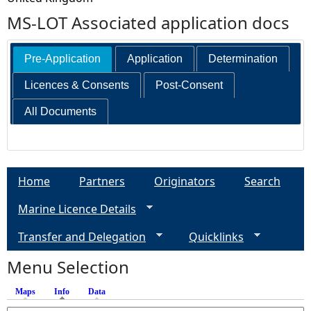
MS-LOT Associated application docs
Pre-Application
Application
Determination
Licences & Consents
Post-Consent
All Documents
Home
Partners
Originators
Search
Marine Licence Details
Transfer and Delegation
Quicklinks
Menu Selection
Maps
Info
(active tab)
Data