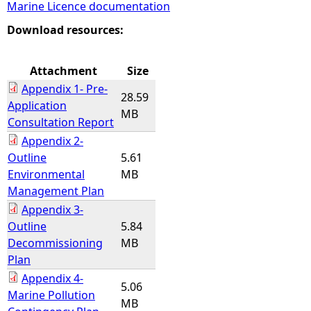
Marine Licence documentation
e
Download resources:
h
Attachment
Size
Appendix 1- Pre-
e
28.59
Application
MB
Consultation Report
r
Appendix 2-
Outline
5.61
e
Environmental
MB
Management Plan
Appendix 3-
Outline
5.84
Decommissioning
MB
Plan
Appendix 4-
5.06
Marine Pollution
MB