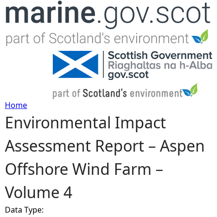
Jump to navigation
Home
Environmental Impact
Y
Assessment Report – Aspen
o
Offshore Wind Farm –
u
Volume 4
a
Data Type:
r