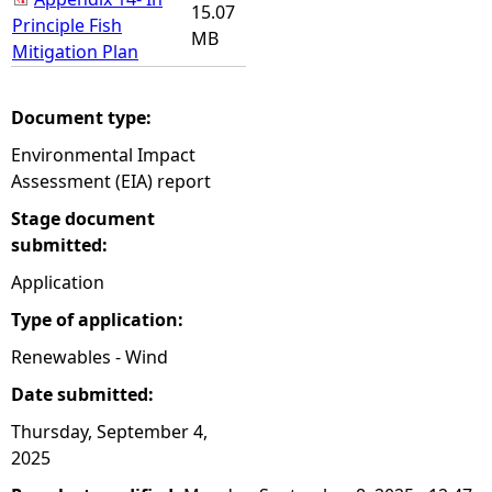
15.07
Principle Fish
MB
Mitigation Plan
Document type:
Environmental Impact
Assessment (EIA) report
Stage document
submitted:
Application
Type of application:
Renewables - Wind
Date submitted:
Thursday, September 4,
2025