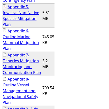
Contingency Plan
Appendix 5-
Invasive Non-Native
5.81
Species Mitigation
MB
Plan
Appendix 6-
Outline Marine
745.05
Mammal Mitigation
KB
Plan
Appendix 7-
Fisheries Mitigation
3.2
Monitoring and
MB
Communication Plan
Appendix 8-
Outline Vessel
709.54
Management and
KB
Navigational Safety
Plan