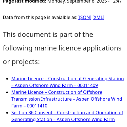
Page last modified:
Monday, September 8, 2025 - 12:47
Data from this page is avaialble as:
[JSON]
[XML]
This document is part of the
following marine licence applications
or projects:
Marine Licence – Construction of Generating Station
– Aspen Offshore Wind Farm – 00011409
Marine Licence – Construction of Offshore
Transmission Infrastructure – Aspen Offshore Wind
Farm – 00011410
Section 36 Consent – Construction and Operation of
Generating Station – Aspen Offshore Wind Farm