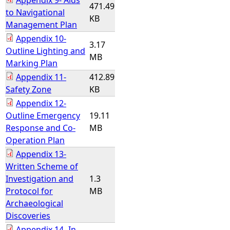
Appendix 9- Aids
471.49
to Navigational
KB
Management Plan
Appendix 10-
3.17
Outline Lighting and
MB
Marking Plan
Appendix 11-
412.89
Safety Zone
KB
Appendix 12-
Outline Emergency
19.11
Response and Co-
MB
Operation Plan
Appendix 13-
Written Scheme of
Investigation and
1.3
Protocol for
MB
Archaeological
Discoveries
Appendix 14- In