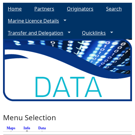
Home
Partners
Originators
Search
Marine Licence Details
Transfer and Delegation
Quicklinks
Menu Selection
Maps
Info
(active tab)
Data