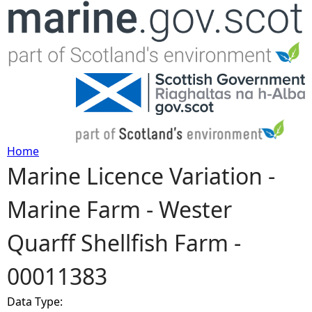
Jump to navigation
Home
Marine Licence Variation -
Y
Marine Farm - Wester
o
Quarff Shellfish Farm -
u
00011383
a
Data Type:
r