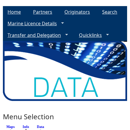
Home
Partners
Originators
Search
Marine Licence Details
Transfer and Delegation
Quicklinks
Menu Selection
Maps
Info
(active tab)
Data