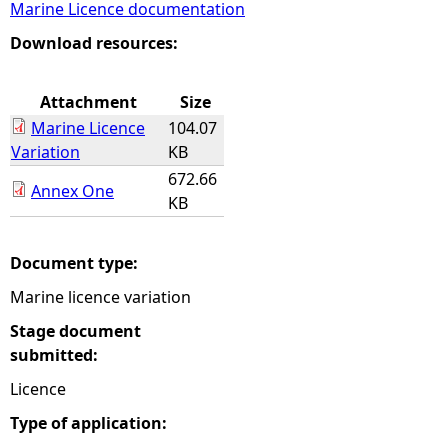
Marine Licence documentation
e
Download resources:
h
Attachment
Size
Marine Licence
104.07
e
Variation
KB
672.66
r
Annex One
KB
e
Document type:
Marine licence variation
Stage document
submitted:
Licence
Type of application: