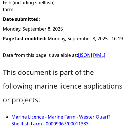
Fish (including shellfish)
farm
Date submitted:
Monday, September 8, 2025
Page last modified:
Monday, September 8, 2025 - 16:19
Data from this page is avaialble as:
[JSON]
[XML]
This document is part of the
following marine licence applications
or projects:
Marine Licence - Marine Farm - Wester Quarff
Shellfish Farm - 00009967/00011383