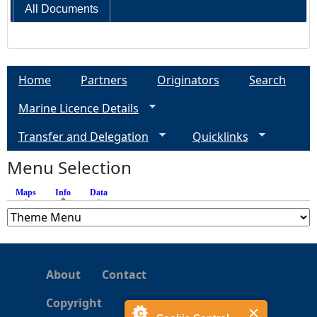
All Documents
Home
Partners
Originators
Search
Marine Licence Details
Transfer and Delegation
Quicklinks
Menu Selection
Maps
Info
(active tab)
Data
About
Contact
Copyright