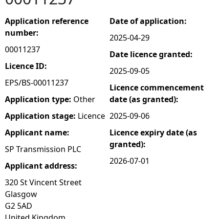
e
Application reference
Date of application:
number:
2025-04-29
h
00011237
Date licence granted:
e
Licence ID:
2025-09-05
EPS/BS-00011237
Licence commencement
r
Application type:
Other
date (as granted):
e
Application stage:
Licence
2025-09-06
Applicant name:
Licence expiry date (as
granted):
SP Transmission PLC
2026-07-01
Applicant address:
320 St Vincent Street
Glasgow
G2 5AD
United Kingdom