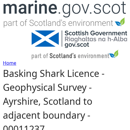
Jump to navigation
Home
Basking Shark Licence -
Y
Geophysical Survey -
o
Ayrshire, Scotland to
u
adjacent boundary -
a
00011237
r