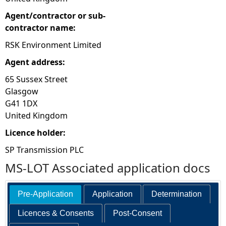
Agent/contractor or sub-
contractor name:
RSK Environment Limited
Agent address:
65 Sussex Street
Glasgow
G41 1DX
United Kingdom
Licence holder:
SP Transmission PLC
MS-LOT Associated application docs
Pre-Application
Application
Determination
Licences & Consents
Post-Consent