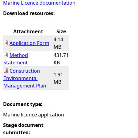
Marine Licence documentation
e
Download resources:
h
Attachment
Size
4.14
e
Application Form
MB
Method
431.71
r
Statement
KB
Construction
e
1.91
Environmental
MB
Management Plan
Document type:
Marine licence application
Stage document
submitted: