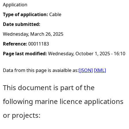
Application
Type of application:
Cable
Date submitted:
Wednesday, March 26, 2025
Reference:
00011183
Page last modified:
Wednesday, October 1, 2025 - 16:10
Data from this page is avaialble as:
[JSON]
[XML]
This document is part of the
following marine licence applications
or projects: