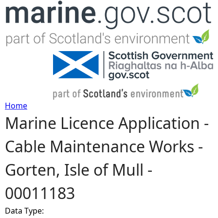
Jump to navigation
Home
Marine Licence Application -
Y
Cable Maintenance Works -
o
Gorten, Isle of Mull -
u
00011183
a
Data Type:
r