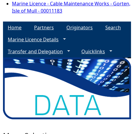
Marine Licence - Cable Maintenance Works - Gorten,
Isle of Mull - 00011183
Home
Partners
Originators
Search
Marine Licence Details
Transfer and Delegation
Quicklinks