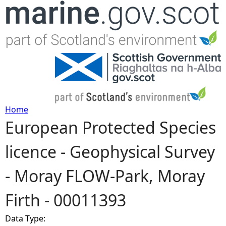
Jump to navigation
Home
European Protected Species
Y
licence - Geophysical Survey
o
- Moray FLOW-Park, Moray
u
Firth - 00011393
a
Data Type:
r