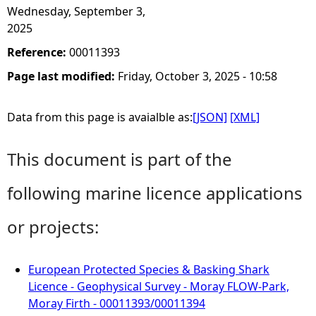
Wednesday, September 3,
2025
Reference:
00011393
Page last modified:
Friday, October 3, 2025 - 10:58
Data from this page is avaialble as:
[JSON]
[XML]
This document is part of the
following marine licence applications
or projects:
European Protected Species & Basking Shark
Licence - Geophysical Survey - Moray FLOW-Park,
Moray Firth - 00011393/00011394