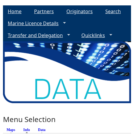
Home
Partners
Originators
Search
Marine Licence Details
Transfer and Delegation
Quicklinks
Menu Selection
Maps
Info
(active tab)
Data