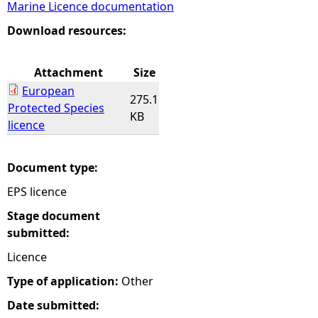
Marine Licence documentation
e
Download resources:
h
Attachment
Size
European
e
275.1
Protected Species
KB
licence
r
e
Document type:
EPS licence
Stage document
submitted:
Licence
Type of application:
Other
Date submitted: