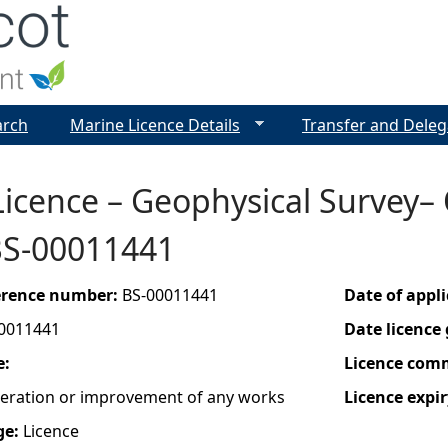
Jump to navigation
arch
Marine Licence Details
Transfer and Deleg
Licence – Geophysical Survey–
BS-00011441
ference number:
BS-00011441
Date of appl
0011441
Date licence
e:
Licence com
lteration or improvement of any works
Licence expir
ge:
Licence