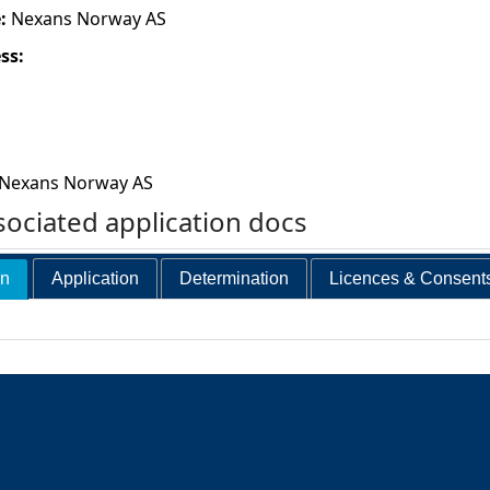
e:
Nexans Norway AS
ess:
Nexans Norway AS
ociated application docs
on
Application
Determination
Licences & Consent