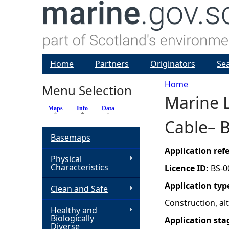
Home
Partners
Originators
Se
Home
Menu Selection
Marine 
Y
Maps
Info
(active tab)
Data
Cable– 
o
Basemaps
u
Application re
Physical
Characteristics
Licence ID:
BS-0
a
Application typ
Clean and Safe
r
Construction, a
Healthy and
Biologically
Application sta
e
Diverse