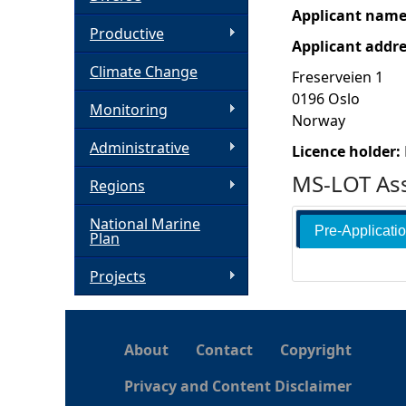
Applicant nam
h
Productive
Applicant addr
Climate Change
e
Freserveien 1
0196
Oslo
Monitoring
r
Norway
Administrative
Licence holder:
e
MS-LOT Ass
Regions
National Marine
Pre-Applicati
Plan
Projects
About
Contact
Copyright
Privacy and Content Disclaimer