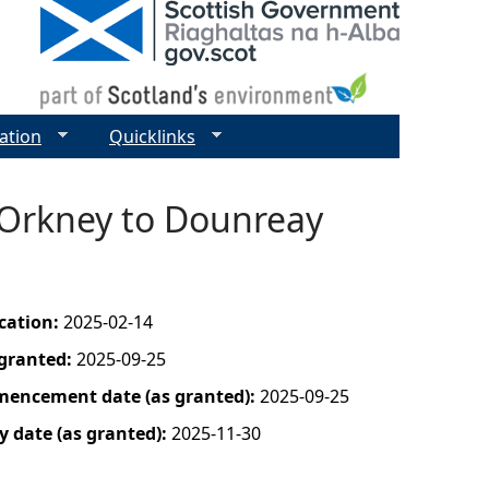
ation
Quicklinks
 Orkney to Dounreay
ication:
2025-02-14
 granted:
2025-09-25
mencement date (as granted):
2025-09-25
y date (as granted):
2025-11-30