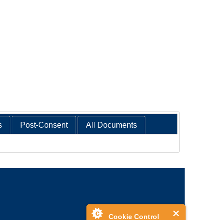
s
Post-Consent
All Documents
Cookie Control