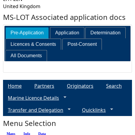
United Kingdom
MS-LOT Associated application docs
Pre-Application
Application
Determination
Licences & Consents
Post-Consent
All Documents
Home
Partners
Originators
Search
Marine Licence Details
Transfer and Delegation
Quicklinks
Menu Selection
Maps
Info
(active tab)
Data