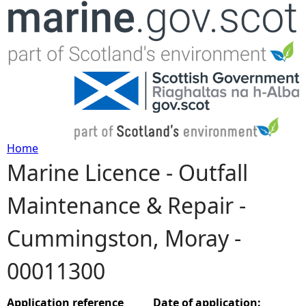
Jump to navigation
Home
Marine Licence - Outfall
Y
Maintenance & Repair -
o
Cummingston, Moray -
u
00011300
a
r
Application reference
Date of application: