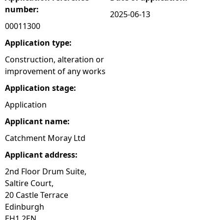
number:
2025-06-13
e
00011300
h
Application type:
Construction, alteration or
e
improvement of any works
Application stage:
r
Application
e
Applicant name:
Catchment Moray Ltd
Applicant address:
2nd Floor Drum Suite,
Saltire Court,
20 Castle Terrace
Edinburgh
EH1 2EN