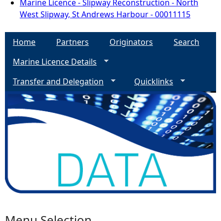
Marine Licence - Slipway Reconstruction - North
West Slipway, St Andrews Harbour - 00011115
Home
Partners
Originators
Search
Marine Licence Details
Transfer and Delegation
Quicklinks
Menu Selection