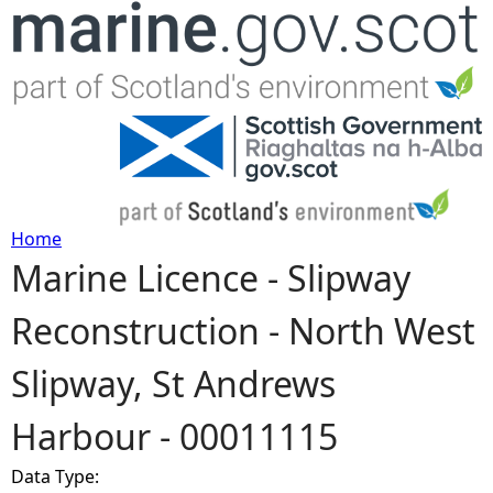
Jump to navigation
Home
Marine Licence - Slipway
Y
Reconstruction - North West
o
Slipway, St Andrews
u
Harbour - 00011115
a
Data Type:
r