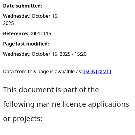
Date submitted:
Wednesday, October 15,
2025
Reference:
00011115
Page last modified:
Wednesday, October 15, 2025 - 15:20
Data from this page is avaialble as:
[JSON]
[XML]
This document is part of the
following marine licence applications
or projects: