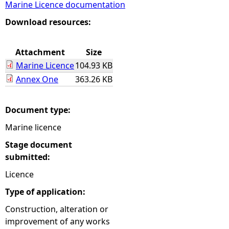
Marine Licence documentation
e
Download resources:
h
Attachment
Size
Marine Licence
104.93 KB
e
Annex One
363.26 KB
r
Document type:
e
Marine licence
Stage document
submitted:
Licence
Type of application:
Construction, alteration or
improvement of any works