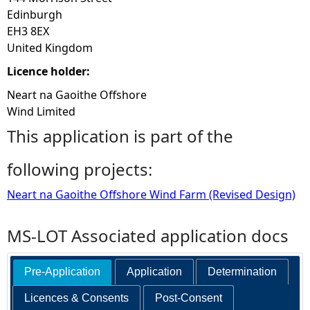
Edinburgh
EH3 8EX
United Kingdom
Licence holder:
Neart na Gaoithe Offshore
Wind Limited
This application is part of the
following projects:
Neart na Gaoithe Offshore Wind Farm (Revised Design)
MS-LOT Associated application docs
Pre-Application
Application
Determination
Licences & Consents
Post-Consent