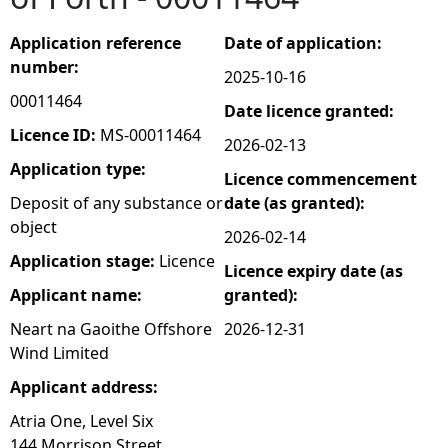
e
Application reference
Date of application:
number:
2025-10-16
h
00011464
Date licence granted:
e
Licence ID:
MS-00011464
2026-02-13
Application type:
Licence commencement
r
Deposit of any substance or
date (as granted):
object
e
2026-02-14
Application stage:
Licence
Licence expiry date (as
Applicant name:
granted):
Neart na Gaoithe Offshore
2026-12-31
Wind Limited
Applicant address:
Atria One, Level Six
144 Morrison Street