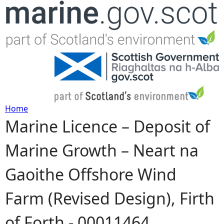
Jump to navigation
Home
Marine Licence – Deposit of
Y
Marine Growth – Neart na
o
Gaoithe Offshore Wind
u
Farm (Revised Design), Firth
a
of Forth - 00011464
r