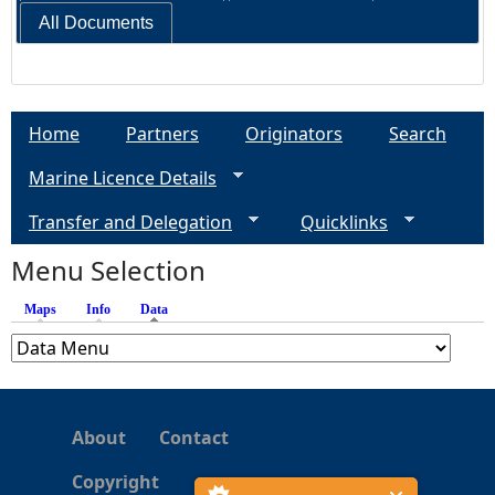
All Documents
Home
Partners
Originators
Search
Marine Licence Details
Transfer and Delegation
Quicklinks
Menu Selection
Maps
Info
Data
(active tab)
About
Contact
Copyright