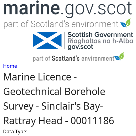
Jump to navigation
Home
Marine Licence -
Y
Geotechnical Borehole
o
Survey - Sinclair's Bay-
u
Rattray Head - 00011186
a
Data Type:
r