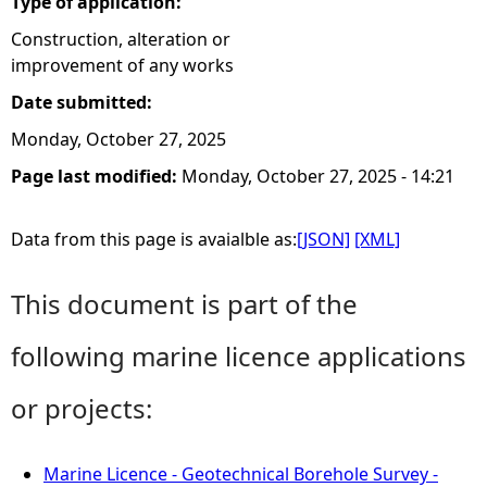
Type of application:
Construction, alteration or
improvement of any works
Date submitted:
Monday, October 27, 2025
Page last modified:
Monday, October 27, 2025 - 14:21
Data from this page is avaialble as:
[JSON]
[XML]
This document is part of the
following marine licence applications
or projects:
Marine Licence - Geotechnical Borehole Survey -