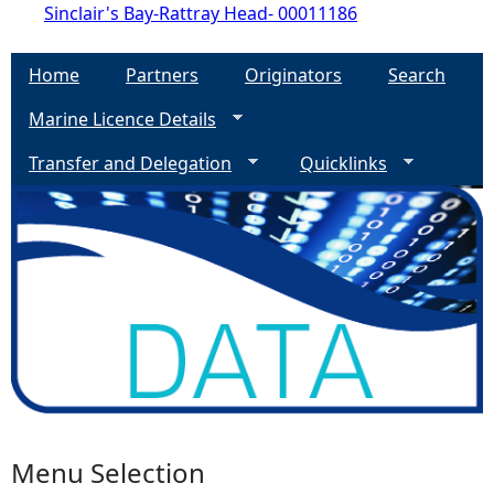
Sinclair's Bay-Rattray Head- 00011186
Home
Partners
Originators
Search
Marine Licence Details
Transfer and Delegation
Quicklinks
Menu Selection