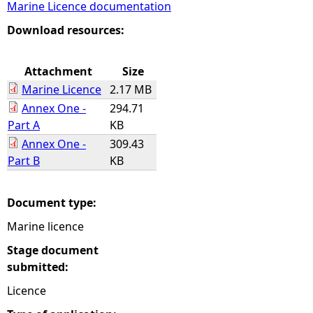
Marine Licence documentation
e
Download resources:
h
Attachment
Size
Marine Licence
2.17 MB
e
Annex One -
294.71
Part A
KB
r
Annex One -
309.43
Part B
KB
e
Document type:
Marine licence
Stage document
submitted:
Licence