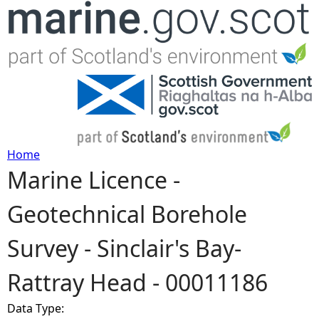
Jump to navigation
Home
Marine Licence -
Y
Geotechnical Borehole
o
Survey - Sinclair's Bay-
u
Rattray Head - 00011186
a
Data Type:
r