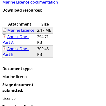
Marine Licence documentation
e
Download resources:
h
Attachment
Size
Marine Licence
2.17 MB
e
Annex One -
294.71
Part A
KB
r
Annex One -
309.43
Part B
KB
e
Document type:
Marine licence
Stage document
submitted:
Licence