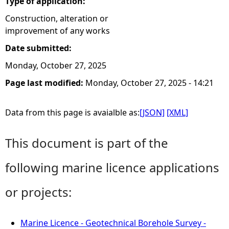
Type of application:
Construction, alteration or
improvement of any works
Date submitted:
Monday, October 27, 2025
Page last modified:
Monday, October 27, 2025 - 14:21
Data from this page is avaialble as:
[JSON]
[XML]
This document is part of the
following marine licence applications
or projects:
Marine Licence - Geotechnical Borehole Survey -