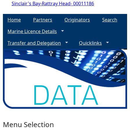
Sinclair's Bay-Rattray Head- 00011186
Home
Partners
Originators
Search
Marine Licence Details
Transfer and Delegation
Quicklinks
Menu Selection