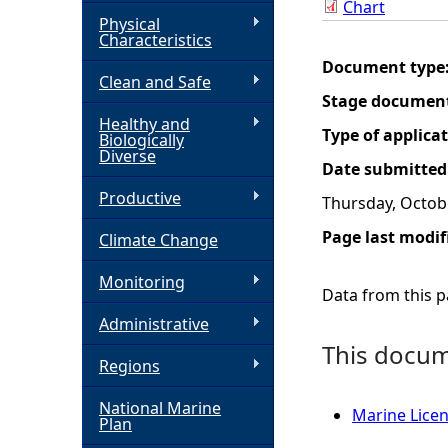
Chart
Physical
h
Characteristics
Document type
Clean and Safe
e
Stage documen
Healthy and
r
Type of applica
Biologically
Diverse
Date submitted
e
Productive
Thursday, Octob
Page last modif
Climate Change
Monitoring
Data from this pa
Administrative
This docume
Regions
National Marine
Marine Licen
Plan