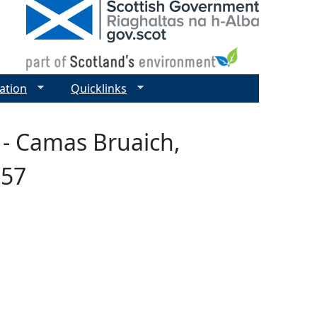
ation
Quicklinks
 - Camas Bruaich,
357