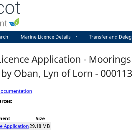
Jump to navigation
arch
Marine Licence Details
Transfer and Deleg
icence Application - Moorings
 by Oban, Lyn of Lorn - 00011
documentation
urces:
ment
Size
e Application
29.18 MB