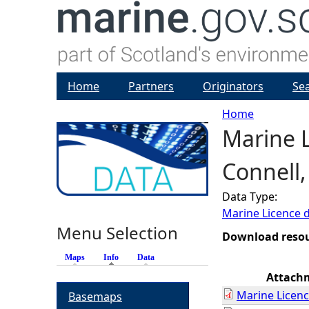
Home
Partners
Originators
Se
Home
Marine L
Y
Connell,
o
Data Type:
u
Marine Licence 
Menu Selection
a
Download reso
Maps
Info
(active tab)
Data
r
Attach
Marine Licenc
Basemaps
e