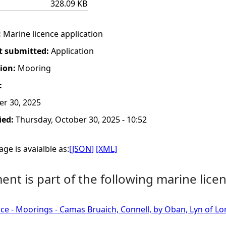
328.09 KB
:
Marine licence application
t submitted:
Application
tion:
Mooring
:
er 30, 2025
ied:
Thursday, October 30, 2025 - 10:52
ge is avaialble as:
[JSON]
[XML]
nt is part of the following marine licen
ce - Moorings - Camas Bruaich, Connell, by Oban, Lyn of Lo