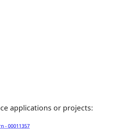
ce applications or projects:
rn - 00011357