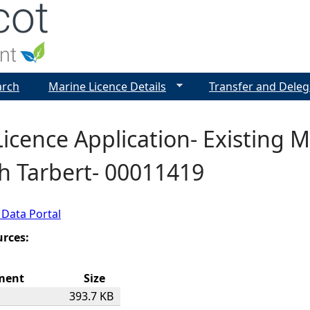
Jump to navigation
arch
Marine Licence Details
Transfer and Deleg
icence Application- Existing M
h Tarbert- 00011419
 Data Portal
urces:
ment
Size
393.7 KB