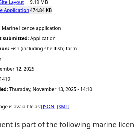
Site Layout
9.19 MB
e Application
474.84 KB
:
Marine licence application
t submitted:
Application
tion:
Fish (including shellfish) farm
:
ember 12, 2025
1419
ied:
Thursday, November 13, 2025 - 14:10
ge is avaialble as:
[JSON]
[XML]
nt is part of the following marine licen