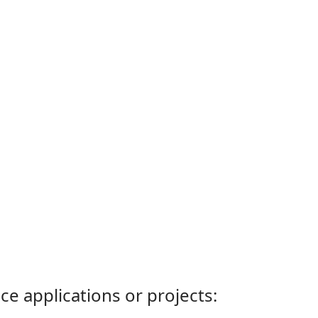
ce applications or projects: