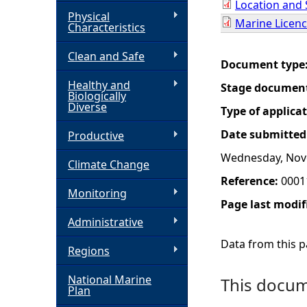
Location and 
Physical
Marine Licenc
h
Characteristics
Clean and Safe
e
Document type
Healthy and
Stage documen
r
Biologically
Diverse
Type of applica
e
Date submitted
Productive
Wednesday, Nov
Climate Change
Reference:
0001
Monitoring
Page last modif
Administrative
Data from this pa
Regions
National Marine
This docume
Plan