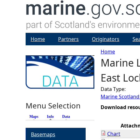
Home
Partners
Originators
Se
Home
Marine L
Y
East Loc
o
Data Type:
u
Marine Scotland
Menu Selection
a
Download reso
Maps
Info
(active tab)
Data
r
Attach
Chart
Basemaps
e