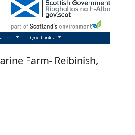
ation
Quicklinks
arine Farm- Reibinish,