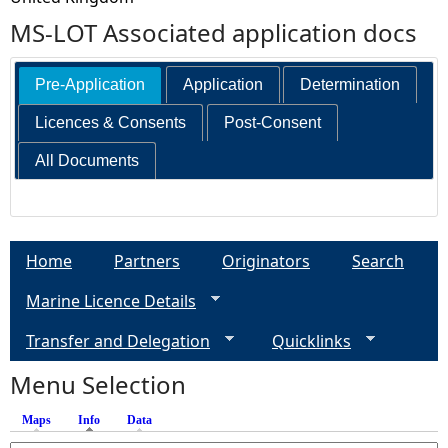
MS-LOT Associated application docs
Pre-Application
Application
Determination
Licences & Consents
Post-Consent
All Documents
Home
Partners
Originators
Search
Marine Licence Details
Transfer and Delegation
Quicklinks
Menu Selection
Maps
Info
(active tab)
Data