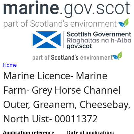
Jump to navigation
Home
Marine Licence- Marine
Y
Farm- Grey Horse Channel
o
Outer, Greanem, Cheesebay,
u
North Uist- 00011372
a
r
Application reference
Date of application: