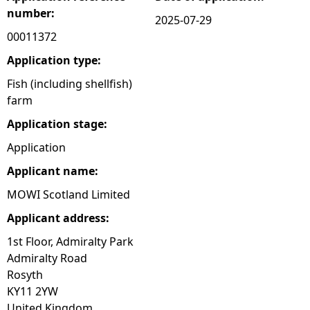
number:
2025-07-29
e
00011372
h
Application type:
Fish (including shellfish)
e
farm
Application stage:
r
Application
e
Applicant name:
MOWI Scotland Limited
Applicant address:
1st Floor, Admiralty Park
Admiralty Road
Rosyth
KY11 2YW
United Kingdom