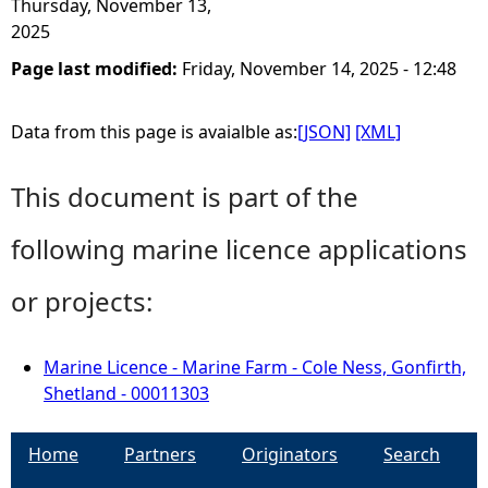
Thursday, November 13,
2025
Page last modified:
Friday, November 14, 2025 - 12:48
Data from this page is avaialble as:
[JSON]
[XML]
This document is part of the
following marine licence applications
or projects:
Marine Licence - Marine Farm - Cole Ness, Gonfirth,
Shetland - 00011303
Home
Partners
Originators
Search