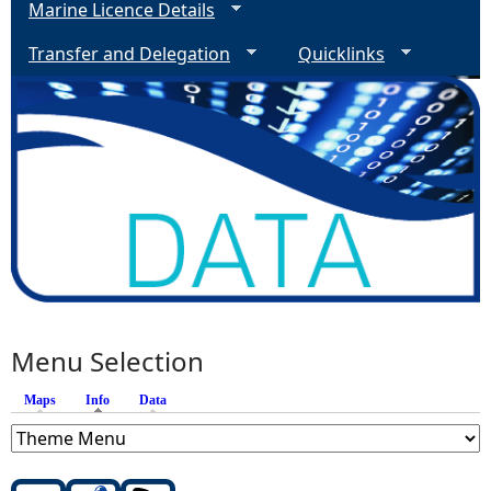
Marine Licence Details
Transfer and Delegation
Quicklinks
Menu Selection
Maps
Info
(active tab)
Data