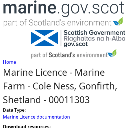
Jump to navigation
Home
Marine Licence - Marine
Y
Farm - Cole Ness, Gonfirth,
o
Shetland - 00011303
u
Data Type:
a
Marine Licence documentation
r
Download resources: