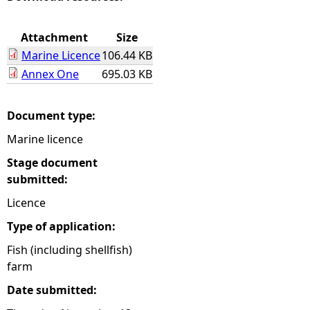
e
Attachment
Size
Marine Licence
106.44 KB
h
Annex One
695.03 KB
e
Document type:
r
Marine licence
e
Stage document
submitted:
Licence
Type of application:
Fish (including shellfish)
farm
Date submitted: