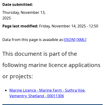
Date submitted:
Thursday, November 13,
2025
Page last modified:
Friday, November 14, 2025 - 12:50
Data from this page is avaialble as:
[JSON]
[XML]
This document is part of the
following marine licence applications
or projects:
Marine Licence - Marine Farm - Suthra Voe,
Vementry, Shetland - 00011306