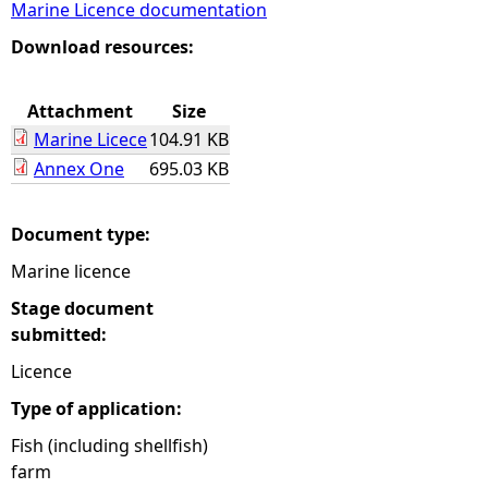
Marine Licence documentation
e
Download resources:
h
Attachment
Size
Marine Licece
104.91 KB
e
Annex One
695.03 KB
r
Document type:
e
Marine licence
Stage document
submitted:
Licence
Type of application:
Fish (including shellfish)
farm