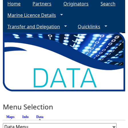
Home
Partners
Originators
Search
Marine Licence Details
Transfer and Delegation
Quicklinks
Menu Selection
Maps
Info
Data
(active tab)