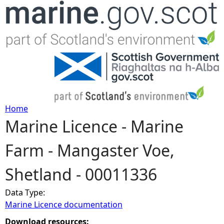
Jump to navigation
Home
Marine Licence - Marine
Y
Farm - Mangaster Voe,
o
Shetland - 00011336
u
Data Type:
a
Marine Licence documentation
r
Download resources: