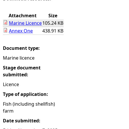
e
Attachment
Size
Marine Licence
105.24 KB
h
Annex One
438.91 KB
e
Document type:
r
Marine licence
e
Stage document
submitted:
Licence
Type of application:
Fish (including shellfish)
farm
Date submitted: