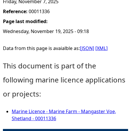
Friday, November 7, 2025
Reference:
00011336
Page last modified:
Wednesday, November 19, 2025 - 09:18
Data from this page is avaialble as:
[JSON]
[XML]
This document is part of the
following marine licence applications
or projects:
Marine Licence - Marine Farm - Mangaster Voe,
Shetland - 00011336