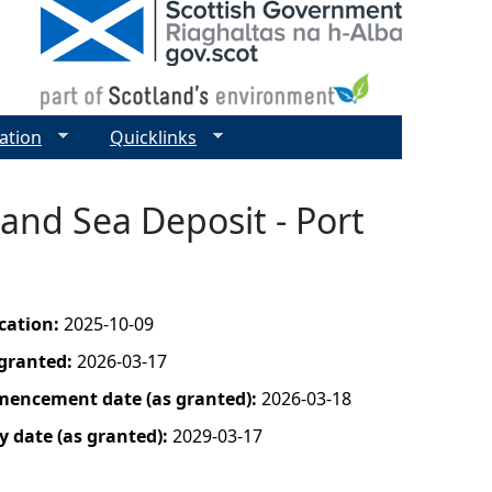
ation
Quicklinks
and Sea Deposit - Port
ication:
2025-10-09
 granted:
2026-03-17
mencement date (as granted):
2026-03-18
y date (as granted):
2029-03-17