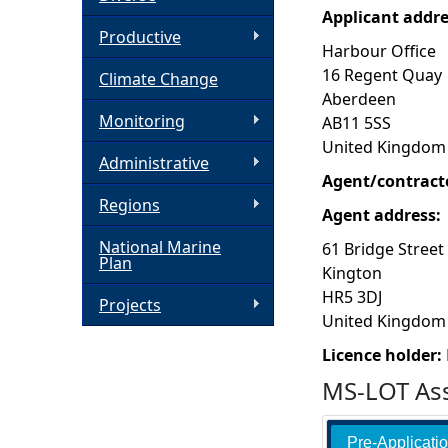
Applicant addr
h
Productive
Harbour Office
16 Regent Quay
Climate Change
e
Aberdeen
Monitoring
AB11 5SS
r
United Kingdom
Administrative
e
Agent/contract
Regions
Agent address:
National Marine
61 Bridge Street
Plan
Kington
HR5 3DJ
Projects
United Kingdom
Licence holder:
MS-LOT Ass
Pre-Applicati