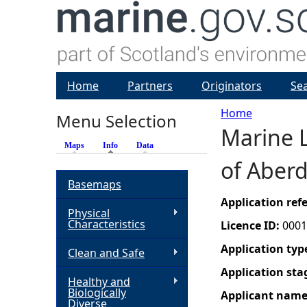
Home
Partners
Originators
Se
Home
Menu Selection
Marine L
Y
Maps
Info
(active tab)
Data
of Aber
o
Basemaps
u
Application re
Physical
Characteristics
Licence ID:
0001
a
Application typ
Clean and Safe
r
Application sta
Healthy and
Biologically
Applicant nam
e
Diverse