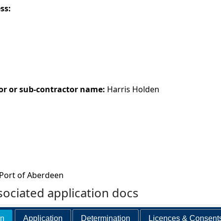
ess:
or or sub-contractor name:
Harris Holden
Port of Aberdeen
ociated application docs
on
Application
Determination
Licences & Consent