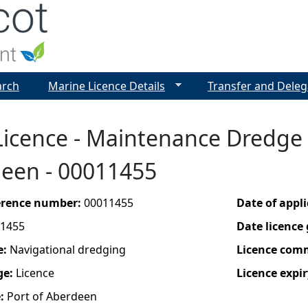
Jump to navigation
arch
Marine Licence Details
Transfer and Deleg
icence - Maintenance Dredge 
deen - 00011455
ference number:
00011455
Date of appl
1455
Date licence
e:
Navigational dredging
Licence com
ge:
Licence
Licence expir
e:
Port of Aberdeen