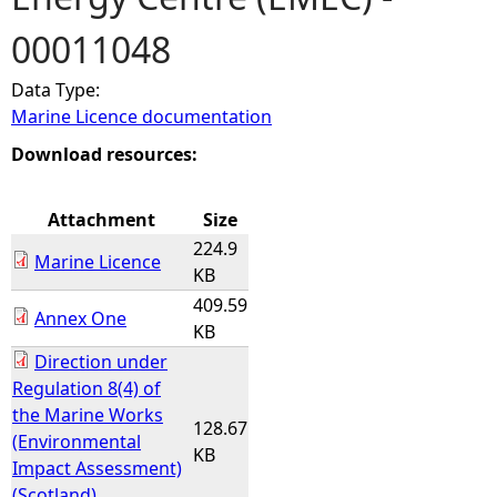
00011048
e
Data Type:
h
Marine Licence documentation
e
Download resources:
r
Attachment
Size
224.9
e
Marine Licence
KB
409.59
Annex One
KB
Direction under
Regulation 8(4) of
the Marine Works
128.67
(Environmental
KB
Impact Assessment)
(Scotland)