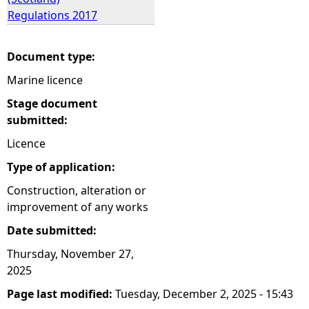
Regulations 2017
Document type:
Marine licence
Stage document
submitted:
Licence
Type of application:
Construction, alteration or
improvement of any works
Date submitted:
Thursday, November 27,
2025
Page last modified:
Tuesday, December 2, 2025 - 15:43