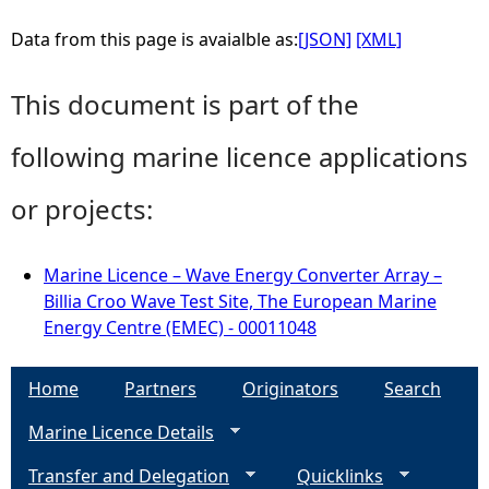
Data from this page is avaialble as:
[JSON]
[XML]
This document is part of the
following marine licence applications
or projects:
Marine Licence – Wave Energy Converter Array –
Billia Croo Wave Test Site, The European Marine
Energy Centre (EMEC) - 00011048
Home
Partners
Originators
Search
Marine Licence Details
Transfer and Delegation
Quicklinks