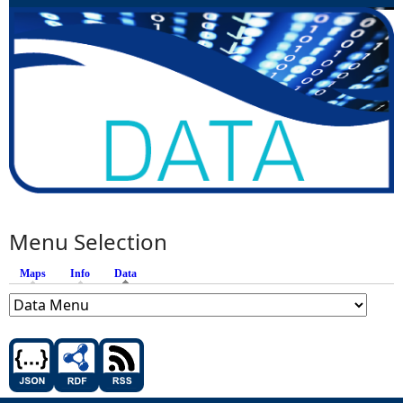
Menu Selection
Maps
Info
Data
(active tab)