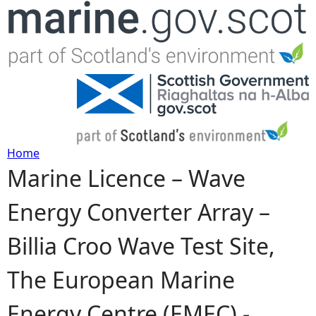
Jump to navigation
Home
Marine Licence – Wave
Y
Energy Converter Array –
o
Billia Croo Wave Test Site,
u
The European Marine
a
Energy Centre (EMEC) -
r