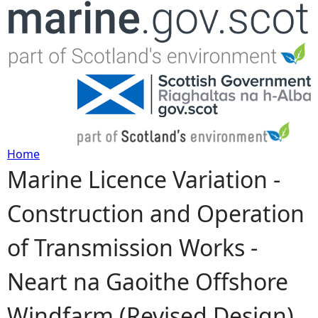
Jump to navigation
Home
Marine Licence Variation -
Y
Construction and Operation
o
of Transmission Works -
u
Neart na Gaoithe Offshore
a
Windfarm (Revised Design)
r