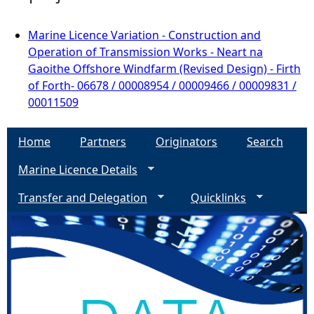
Marine Licence Variation - Construction and
Operation of Transmission Works - Neart na
Gaoithe Offshore Windfarm (Revised Design) - Firth
of Forth- 06678 / 00008954 / 00009466 / 00009831 /
00011509
Home
Partners
Originators
Search
Marine Licence Details
Transfer and Delegation
Quicklinks