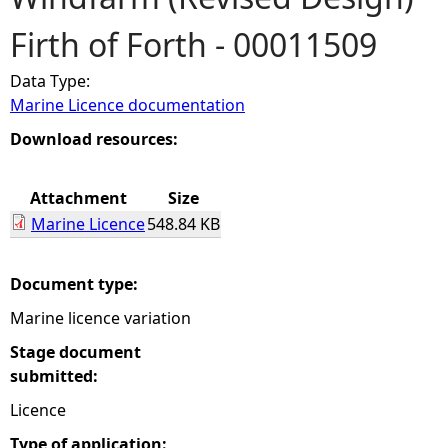
Firth of Forth - 00011509
e
Data Type:
h
Marine Licence documentation
e
Download resources:
r
Attachment
Size
Marine Licence
548.84 KB
e
Document type:
Marine licence variation
Stage document
submitted:
Licence
Type of application: