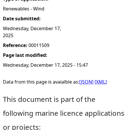
Renewables - Wind
Date submitted:
Wednesday, December 17,
2025
Reference:
00011509
Page last modified:
Wednesday, December 17, 2025 - 15:47
Data from this page is avaialble as:
[JSON]
[XML]
This document is part of the
following marine licence applications
or projects: