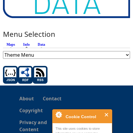
Menu Selection
Maps
Info
(active tab)
Data
About
Contact
Copyright
Cookie Control
Privacy and
Content
This site uses cookies to store