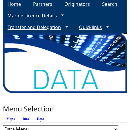
Home
Partners
Originators
Search
Marine Licence Details
Transfer and Delegation
Quicklinks
Menu Selection
Maps
Info
Data
(active tab)