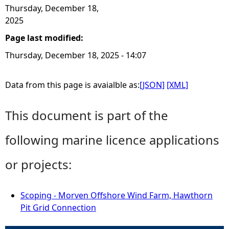
Thursday, December 18,
2025
Page last modified:
Thursday, December 18, 2025 - 14:07
Data from this page is avaialble as:
[JSON]
[XML]
This document is part of the
following marine licence applications
or projects:
Scoping - Morven Offshore Wind Farm, Hawthorn
Pit Grid Connection