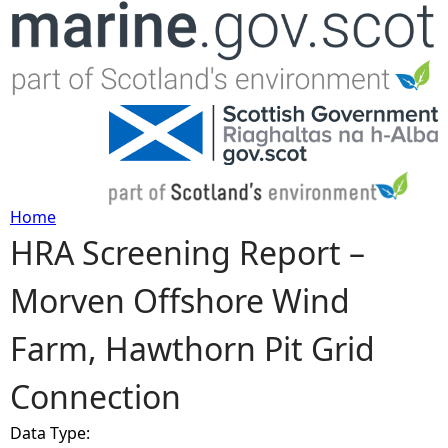
Jump to navigation
Home
HRA Screening Report –
Y
Morven Offshore Wind
o
Farm, Hawthorn Pit Grid
u
Connection
a
Data Type:
r