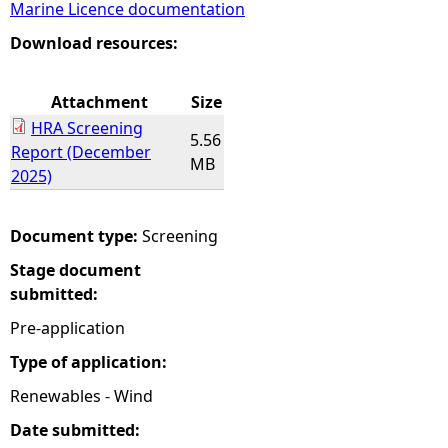
Marine Licence documentation
e
Download resources:
h
Attachment
Size
HRA Screening
e
5.56
Report (December
MB
2025)
r
e
Document type:
Screening
Stage document
submitted:
Pre-application
Type of application:
Renewables - Wind
Date submitted: