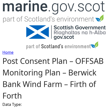
Jump to navigation
Home
Post Consent Plan – OFFSAB
Y
Monitoring Plan – Berwick
o
Bank Wind Farm – Firth of
u
Forth
a
Data Type:
r