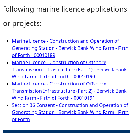
following marine licence applications
or projects:
Marine Licence - Construction and Operation of
Generating Station - Berwick Bank Wind Farm - Firth
of Forth - 00010189
Marine Licence - Construction of Offshore
Transmission Infrastructure (Part 1) - Berwick Bank
Wind Farm - Firth of Forth - 00010190
Marine Licence - Construction of Offshore
Transmission Infrastructure (Part 2) - Berwick Bank
Wind Farm - Firth of Forth - 00010191
Section 36 Consent - Construction and Operation of
Generating Station - Berwick Bank Wind Farm - Firth
of Forth