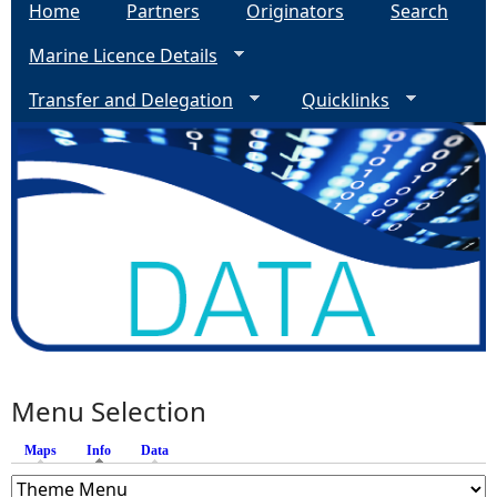
Home
Partners
Originators
Search
Marine Licence Details
Transfer and Delegation
Quicklinks
Menu Selection
Maps
Info
(active tab)
Data