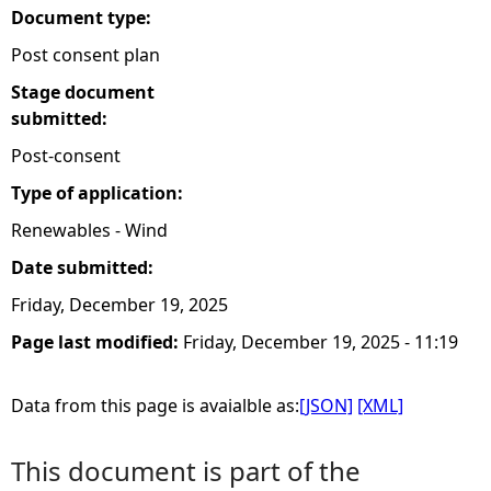
Document type:
Post consent plan
Stage document
submitted:
Post-consent
Type of application:
Renewables - Wind
Date submitted:
Friday, December 19, 2025
Page last modified:
Friday, December 19, 2025 - 11:19
Data from this page is avaialble as:
[JSON]
[XML]
This document is part of the