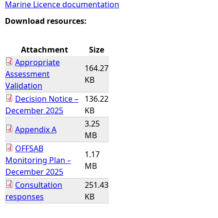
Marine Licence documentation
e
Download resources:
h
Attachment
Size
Appropriate
e
164.27
Assessment
KB
Validation
r
Decision Notice –
136.22
December 2025
KB
e
3.25
Appendix A
MB
OFFSAB
1.17
Monitoring Plan –
MB
December 2025
Consultation
251.43
responses
KB