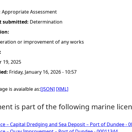
:
Appropriate Assessment
t submitted:
Determination
tion:
lteration or improvement of any works
:
r 19, 2025
ied:
Friday, January 16, 2026 - 10:57
ge is avaialble as:
[JSON]
[XML]
nt is part of the following marine licen
ce – Capital Dredging and Sea Deposit – Port of Dundee - 
nce – Quay Improvement – Port of Dundee - 00011344