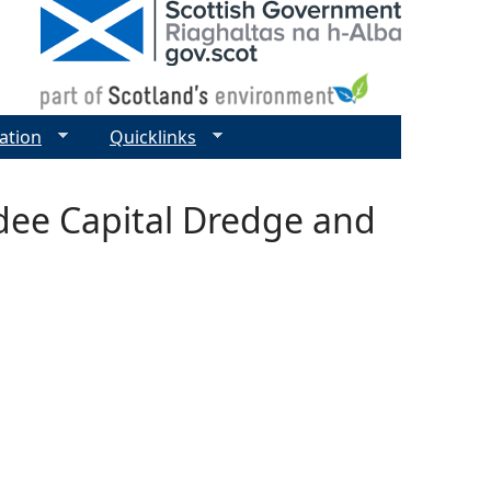
ation
Quicklinks
dee Capital Dredge and