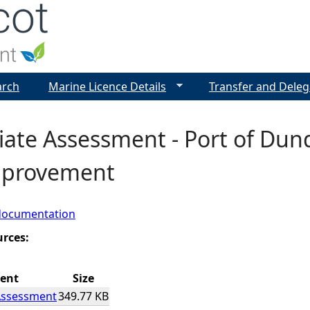
Jump to navigation
arch
Marine Licence Details
Transfer and Deleg
iate Assessment - Port of Dun
mprovement
documentation
urces:
ent
Size
Assessment
349.77 KB