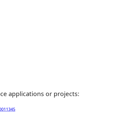
ce applications or projects:
00011345