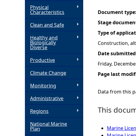
Physical
h
Characteristics
Document type
Stage documen
Clean and Safe
e
Type of applica
Healthy and
r
Biologically
Construction, a
Diverse
Date submitted
e
Productive
Friday, Decembe
Climate Change
Page last modif
Monitoring
Data from this pa
Administrative
This docume
Regions
National Marine
Marine Licen
Plan
Marine Lice