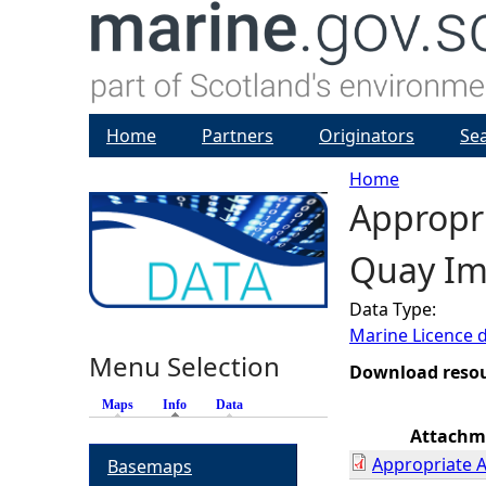
Home
Partners
Originators
Se
Home
Appropr
Y
Quay I
o
Data Type:
u
Marine Licence 
Menu Selection
a
Download reso
Maps
Info
(active tab)
Data
r
Attachm
Appropriate 
Basemaps
e