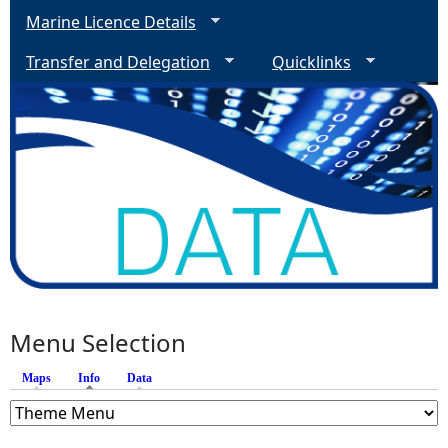
Marine Licence Details
Transfer and Delegation
Quicklinks
Menu Selection
Maps
Info
(active tab)
Data