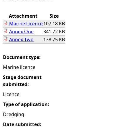
e
Attachment
Size
Marine Licence
107.18 KB
h
Annex One
341.72 KB
Annex Two
138.75 KB
e
r
Document type:
Marine licence
e
Stage document
submitted:
Licence
Type of application:
Dredging
Date submitted: