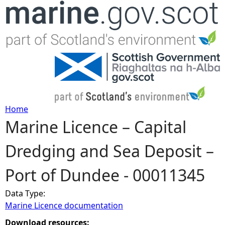
Jump to navigation
Home
Marine Licence – Capital
Y
Dredging and Sea Deposit –
o
Port of Dundee - 00011345
u
Data Type:
a
Marine Licence documentation
r
Download resources: