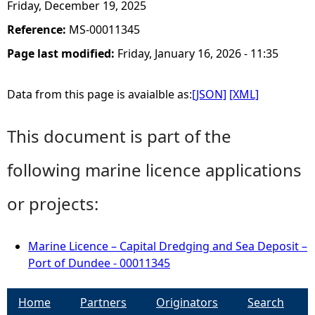
Friday, December 19, 2025
Reference:
MS-00011345
Page last modified:
Friday, January 16, 2026 - 11:35
Data from this page is avaialble as:
[JSON]
[XML]
This document is part of the
following marine licence applications
or projects:
Marine Licence – Capital Dredging and Sea Deposit –
Port of Dundee - 00011345
Home
Partners
Originators
Search