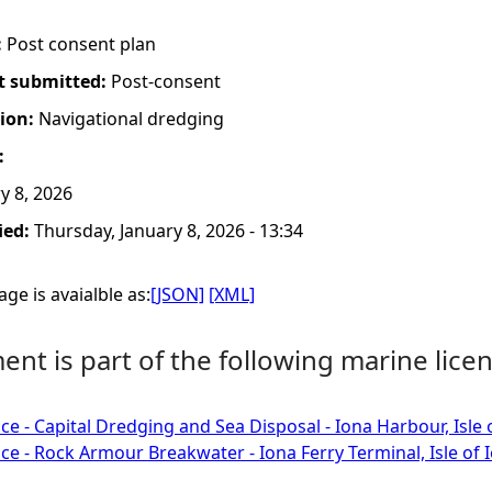
:
Post consent plan
t submitted:
Post-consent
tion:
Navigational dredging
:
y 8, 2026
ied:
Thursday, January 8, 2026 - 13:34
ge is avaialble as:
[JSON]
[XML]
nt is part of the following marine licen
ce - Capital Dredging and Sea Disposal - Iona Harbour, Isle 
ce - Rock Armour Breakwater - Iona Ferry Terminal, Isle of 