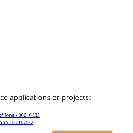
ce applications or projects:
of Iona - 00010433
Iona - 00010432