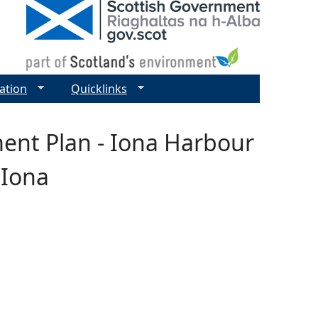
ation
Quicklinks
ent Plan - Iona Harbour
 Iona