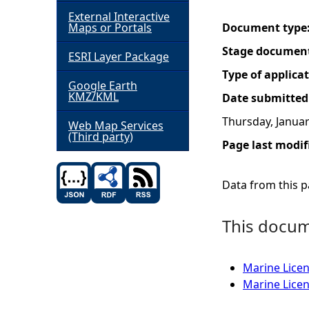
External Interactive
h
Maps or Portals
Document type
Stage documen
ESRI Layer Package
e
Type of applica
Google Earth
r
KMZ/KML
Date submitted
Thursday, Januar
e
Web Map Services
(Third party)
Page last modif
Data from this pa
This docume
Marine Licen
Marine Licen