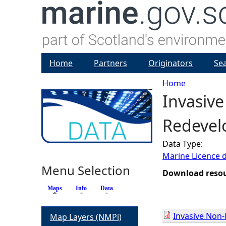
Home
Partners
Originators
Se
Home
Invasiv
Y
Redevelo
o
Data Type:
u
Marine Licence 
Menu Selection
a
Download reso
Maps
(active tab)
Info
Data
r
Invasive Non
Map Layers (NMPi)
e