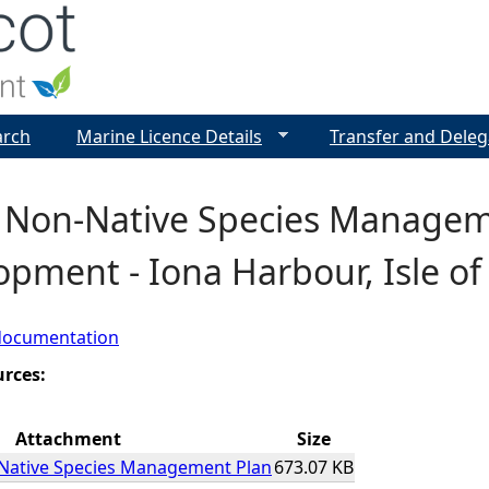
Jump to navigation
arch
Marine Licence Details
Transfer and Deleg
e Non-Native Species Managem
pment - Iona Harbour, Isle of
documentation
urces:
Attachment
Size
-Native Species Management Plan
673.07 KB