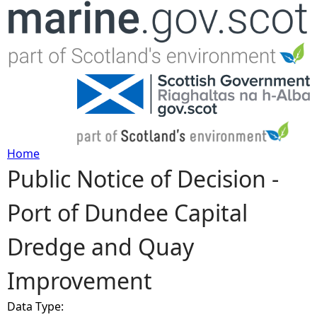
Jump to navigation
Home
Public Notice of Decision -
Y
Port of Dundee Capital
o
Dredge and Quay
u
Improvement
a
Data Type:
r