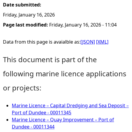
Date submitted:
Friday, January 16, 2026
Page last modified:
Friday, January 16, 2026 - 11:04
Data from this page is avaialble as:
[JSON]
[XML]
This document is part of the
following marine licence applications
or projects:
Marine Licence – Capital Dredging and Sea Deposit –
Port of Dundee - 00011345
Marine Licence – Quay Improvement – Port of
Dundee - 00011344