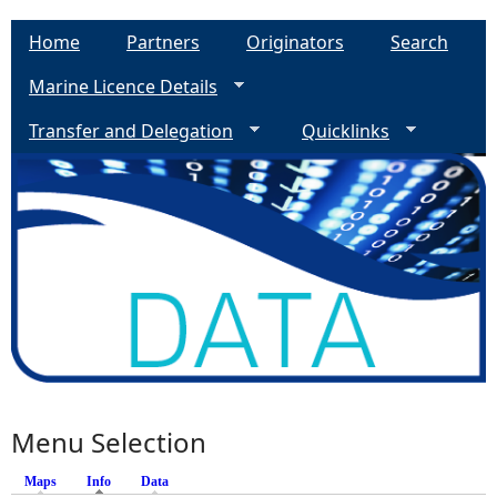
Home
Partners
Originators
Search
Marine Licence Details
Transfer and Delegation
Quicklinks
Menu Selection
Maps
Info
(active tab)
Data