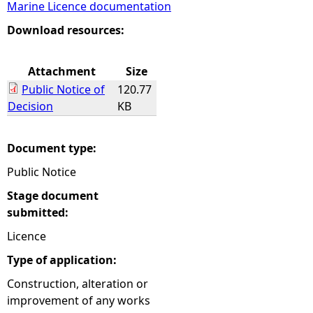
Marine Licence documentation
e
Download resources:
h
Attachment
Size
Public Notice of
120.77
e
Decision
KB
r
Document type:
e
Public Notice
Stage document
submitted:
Licence
Type of application:
Construction, alteration or
improvement of any works