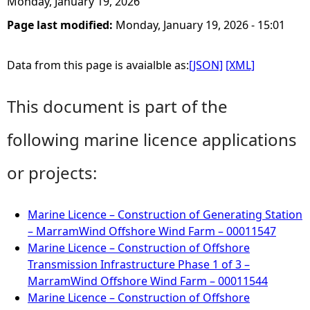
Monday, January 19, 2026
Page last modified:
Monday, January 19, 2026 - 15:01
Data from this page is avaialble as:
[JSON]
[XML]
This document is part of the
following marine licence applications
or projects:
Marine Licence – Construction of Generating Station
– MarramWind Offshore Wind Farm – 00011547
Marine Licence – Construction of Offshore
Transmission Infrastructure Phase 1 of 3 –
MarramWind Offshore Wind Farm – 00011544
Marine Licence – Construction of Offshore