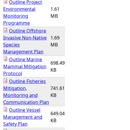
Outline Project
Environmental
1.61
Monitoring
MB
Programme
Outline Offshore
Invasive Non-Native
1.69
Species
MB
Management Plan
Outline Marine
698.49
Mammal Mitigation
KB
Protocol
Outline Fisheries
Mitigation,
741.61
Monitoring and
KB
Communication Plan
Outline Vessel
649.04
Management and
KB
Safety Plan