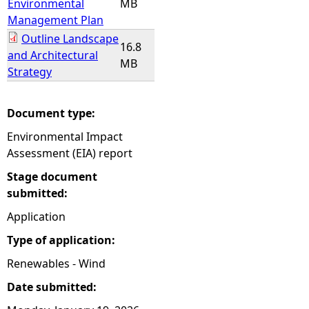
Environmental
MB
Management Plan
Outline Landscape
16.8
and Architectural
MB
Strategy
Document type:
Environmental Impact
Assessment (EIA) report
Stage document
submitted:
Application
Type of application:
Renewables - Wind
Date submitted: