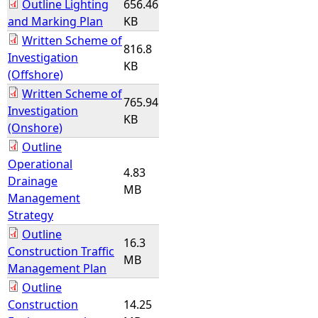
Outline Lighting
656.46
and Marking Plan
KB
Written Scheme of
816.8
Investigation
KB
(Offshore)
Written Scheme of
765.94
Investigation
KB
(Onshore)
Outline
Operational
4.83
Drainage
MB
Management
Strategy
Outline
16.3
Construction Traffic
MB
Management Plan
Outline
Construction
14.25