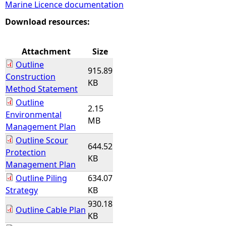
Marine Licence documentation
e
Download resources:
h
Attachment
Size
Outline
e
915.89
Construction
KB
Method Statement
r
Outline
2.15
Environmental
e
MB
Management Plan
Outline Scour
644.52
Protection
KB
Management Plan
Outline Piling
634.07
Strategy
KB
930.18
Outline Cable Plan
KB