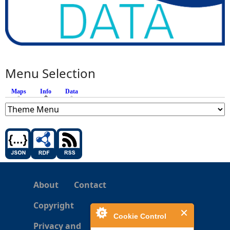
Menu Selection
Maps
Info
(active tab)
Data
About
Contact
Copyright
Cookie Control
Privacy and