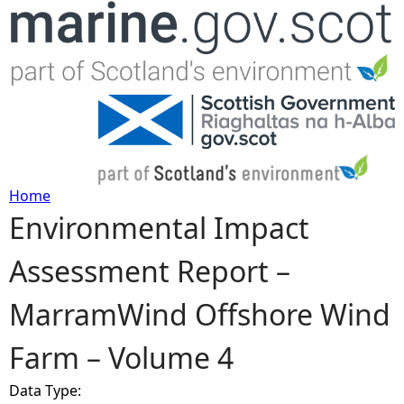
Jump to navigation
Home
Environmental Impact
Y
Assessment Report –
o
MarramWind Offshore Wind
u
Farm – Volume 4
a
Data Type:
r