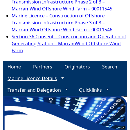
Transmission Infrastructure Phase 2 of 3 –
MarramWind Offshore Wind Farm – 00011545
Marine Licence – Construction of Offshore
Transmission Infrastructure Phase 3 of 3 –
MarramWind Offshore Wind Farm – 00011546
Section 36 Consent – Construction and Operation of
Generating Station – MarramWind Offshore Wind
Farm
Home
Partners
Originators
Search
Marine Licence Details
Transfer and Delegation
Quicklinks