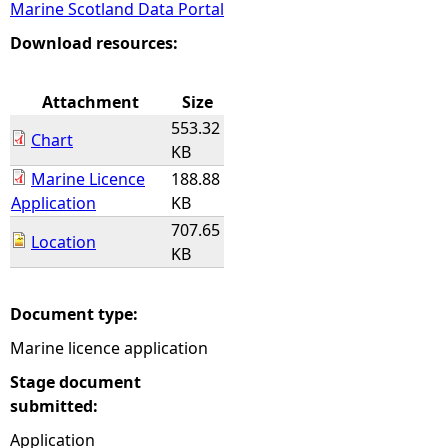
Marine Scotland Data Portal
e
Download resources:
h
Attachment
Size
553.32
e
Chart
KB
Marine Licence
188.88
r
Application
KB
707.65
e
Location
KB
Document type:
Marine licence application
Stage document
submitted:
Application