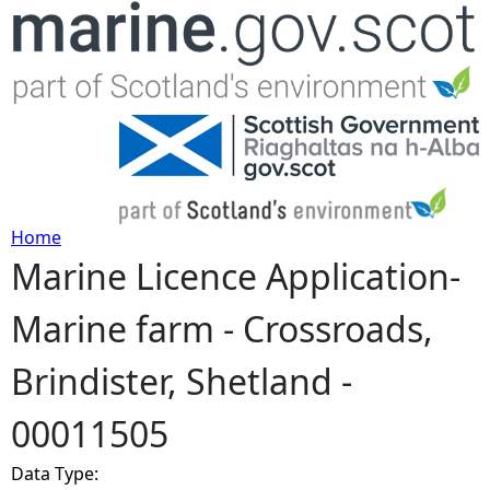
Jump to navigation
Home
Marine Licence Application-
Y
Marine farm - Crossroads,
o
Brindister, Shetland -
u
00011505
a
Data Type:
r