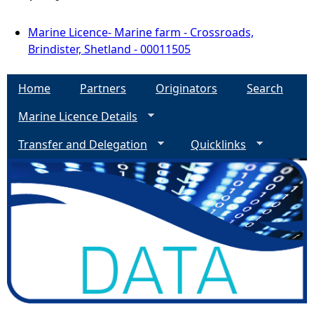
Marine Licence- Marine farm - Crossroads,
Brindister, Shetland - 00011505
Home
Partners
Originators
Search
Marine Licence Details
Transfer and Delegation
Quicklinks