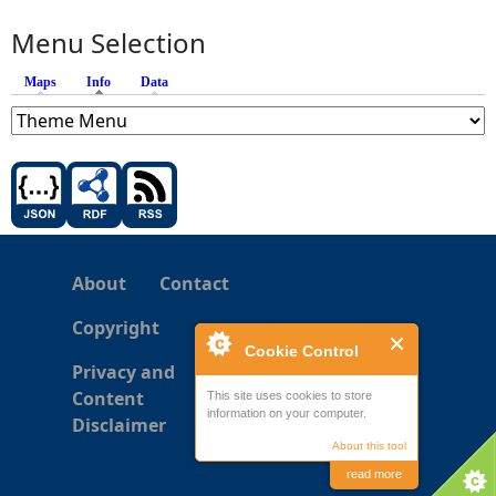
Menu Selection
Maps
Info
(active tab)
Data
About
Contact
Copyright
Cookie Control
Privacy and
Content
This site uses cookies to store
information on your computer.
Disclaimer
About this tool
read more