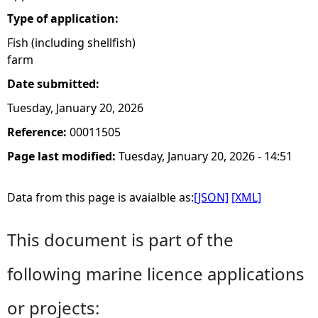
Type of application:
Fish (including shellfish)
farm
Date submitted:
Tuesday, January 20, 2026
Reference:
00011505
Page last modified:
Tuesday, January 20, 2026 - 14:51
Data from this page is avaialble as:
[JSON]
[XML]
This document is part of the
following marine licence applications
or projects: