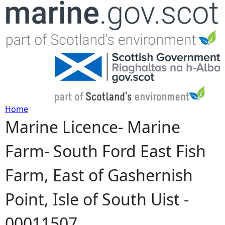
Jump to navigation
Home
Marine Licence- Marine
Y
Farm- South Ford East Fish
o
Farm, East of Gashernish
u
Point, Isle of South Uist -
a
00011507
r