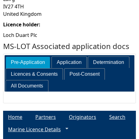
IV27 4TH
United Kingdom
Licence holder:
Loch Duart Plc
MS-LOT Associated application docs
Pre-Application
Application
Determination
Licences & Consents
Post-Consent
All Documents
Home
Partners
Originators
Search
Marine Licence Details