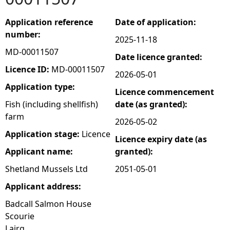
e
Application reference
Date of application:
number:
2025-11-18
h
MD-00011507
Date licence granted:
e
Licence ID:
MD-00011507
2026-05-01
Application type:
Licence commencement
r
Fish (including shellfish)
date (as granted):
farm
e
2026-05-02
Application stage:
Licence
Licence expiry date (as
Applicant name:
granted):
Shetland Mussels Ltd
2051-05-01
Applicant address:
Badcall Salmon House
Scourie
Lairg