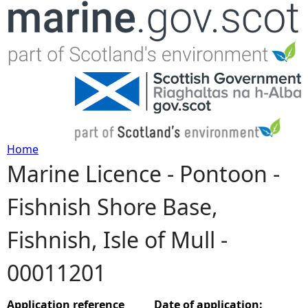
Jump to navigation
Home
Marine Licence - Pontoon -
Y
Fishnish Shore Base,
o
Fishnish, Isle of Mull -
u
00011201
a
r
Application reference
Date of application: