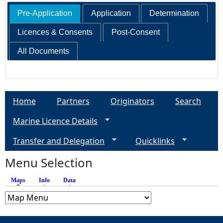
Pre-Application
Application
Determination
Licences & Consents
Post-Consent
All Documents
Home
Partners
Originators
Search
Marine Licence Details
Transfer and Delegation
Quicklinks
Menu Selection
Maps
(active tab)
Info
Data