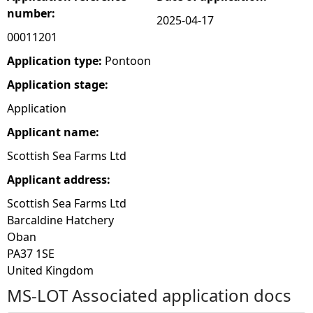
number:
2025-04-17
e
00011201
h
Application type:
Pontoon
Application stage:
e
Application
r
Applicant name:
Scottish Sea Farms Ltd
e
Applicant address:
Scottish Sea Farms Ltd
Barcaldine Hatchery
Oban
PA37 1SE
United Kingdom
MS-LOT Associated application docs