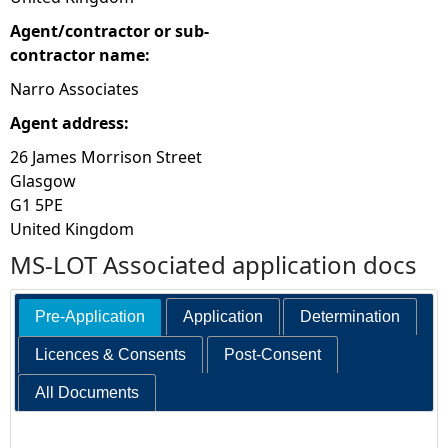
Agent/contractor or sub-
contractor name:
Narro Associates
Agent address:
26 James Morrison Street
Glasgow
G1 5PE
United Kingdom
MS-LOT Associated application docs
Pre-Application
Application
Determination
Licences & Consents
Post-Consent
All Documents
Search: