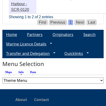
Harbour -
SCR-0120
Showing 1 to 2 of 2 entries
First
Previous
1
Next
Last
Home
Partners
Originators
Search
Marine Licence Details
Transfer and Delegation
Quicklinks
Menu Selection
Maps
Info
(active tab)
Data
About
Contact