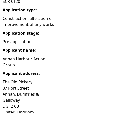
SCR-0120
e
Application type:
Construction, alteration or
h
improvement of any works
Application stage:
e
Pre-application
r
Applicant name:
e
Annan Harbour Action
Group
Applicant address:
The Old Pickery
87 Port Street
Annan, Dumfries &
Galloway
DG12 6BT
United Kingdom