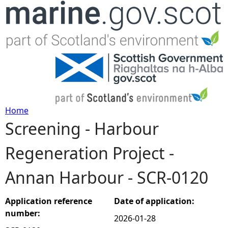
Jump to navigation
Home
Screening - Harbour
Y
Regeneration Project -
o
Annan Harbour - SCR-0120
u
a
Application reference
Date of application:
number:
2026-01-28
r