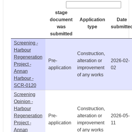
stage
document
Application
Date
was
type
submitte
submitted
Screening -
Harbour
Construction,
Regeneration
Pre-
alteration or
2026-02-
Project -
application
improvement
02
Annan
of any works
Harbour -
SCR-0120
Screening
Opinion -
Harbour
Construction,
Regeneration
Pre-
alteration or
2026-05-
Project -
application
improvement
11
Annan
of any works