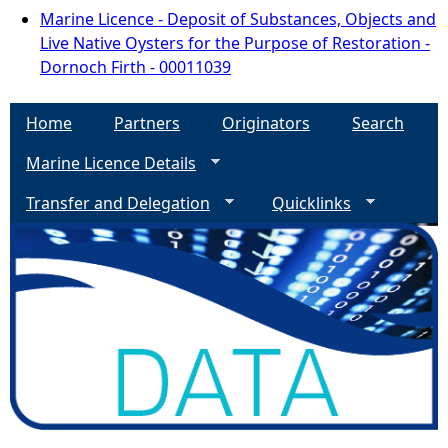
Marine Licence - Deposit of Substances, Objects and
Live Native Oysters for the Purpose of Restoration -
Dornoch Firth - 00011039
Home
Partners
Originators
Search
Marine Licence Details
Transfer and Delegation
Quicklinks