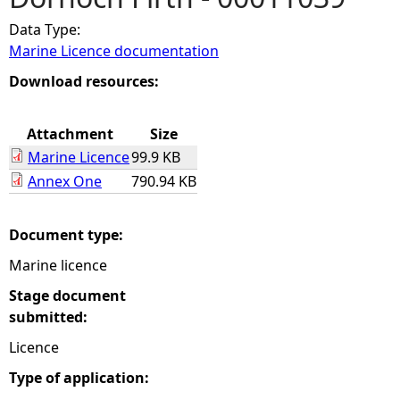
Data Type:
e
Marine Licence documentation
h
Download resources:
e
Attachment
Size
Marine Licence
99.9 KB
r
Annex One
790.94 KB
e
Document type:
Marine licence
Stage document
submitted:
Licence
Type of application: