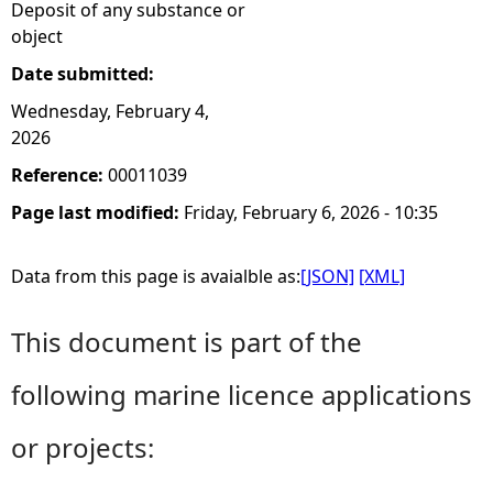
Deposit of any substance or
object
Date submitted:
Wednesday, February 4,
2026
Reference:
00011039
Page last modified:
Friday, February 6, 2026 - 10:35
Data from this page is avaialble as:
[JSON]
[XML]
This document is part of the
following marine licence applications
or projects: