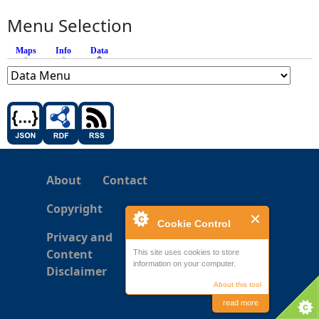
Menu Selection
Maps
Info
Data
(active tab)
About
Contact
Copyright
Cookie Control
Privacy and
Content
This site uses cookies to store
information on your computer.
Disclaimer
About this tool
read more