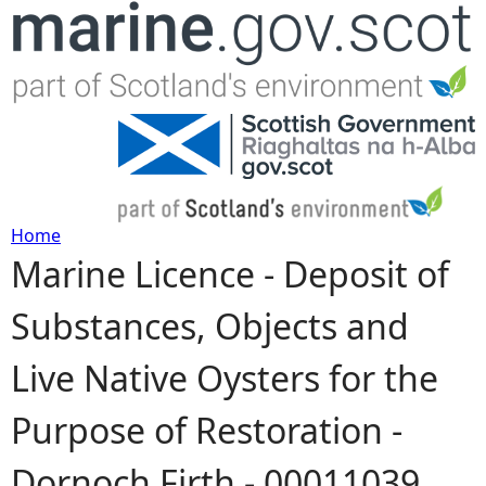
Jump to navigation
Home
Marine Licence - Deposit of
Y
Substances, Objects and
o
Live Native Oysters for the
u
Purpose of Restoration -
a
Dornoch Firth - 00011039
r