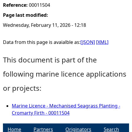
Reference:
00011504
Page last modified:
Wednesday, February 11, 2026 - 12:18
Data from this page is avaialble as:
[JSON]
[XML]
This document is part of the
following marine licence applications
or projects:
Marine Licence - Mechanised Seagrass Planting -
Cromarty Firth - 00011504
Home
Partners
Originators
Search