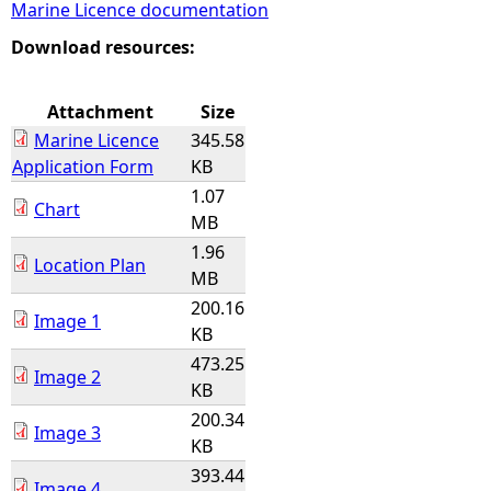
Marine Licence documentation
e
Download resources:
h
Attachment
Size
Marine Licence
345.58
e
Application Form
KB
1.07
r
Chart
MB
1.96
e
Location Plan
MB
200.16
Image 1
KB
473.25
Image 2
KB
200.34
Image 3
KB
393.44
Image 4