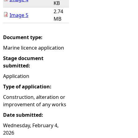
KB
2.74
Image 5
MB
Document type:
Marine licence application
Stage document
submitted:
Application
Type of application:
Construction, alteration or
improvement of any works
Date submitted:
Wednesday, February 4,
2026