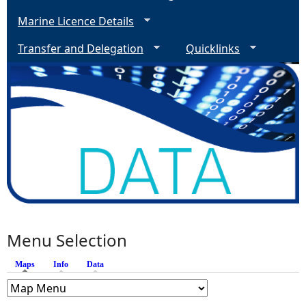
Marine Licence Details
Transfer and Delegation
Quicklinks
Menu Selection
Maps
(active tab)
Info
Data