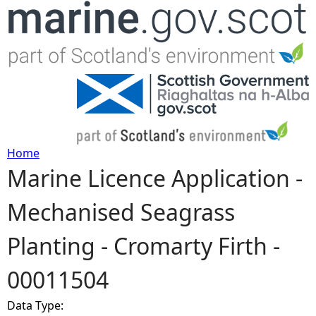
Jump to navigation
Home
Marine Licence Application -
Y
Mechanised Seagrass
o
Planting - Cromarty Firth -
u
00011504
a
Data Type:
r