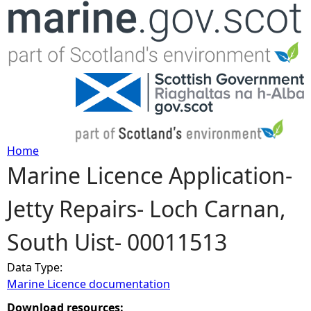
Jump to navigation
Home
Marine Licence Application-
Y
Jetty Repairs- Loch Carnan,
o
South Uist- 00011513
u
Data Type:
a
Marine Licence documentation
r
Download resources: