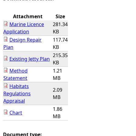
e
Attachment
Size
Marine Licence
281.34
h
Application
KB
Design Repair
117.74
e
Plan
KB
215.35
r
Existing Jetty Plan
KB
e
Method
1.21
Statement
MB
Habitats
2.09
Regulations
MB
Appraisal
1.86
Chart
MB
Document type: