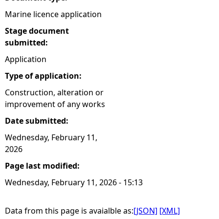
Marine licence application
Stage document
submitted:
Application
Type of application:
Construction, alteration or
improvement of any works
Date submitted:
Wednesday, February 11,
2026
Page last modified:
Wednesday, February 11, 2026 - 15:13
Data from this page is avaialble as:
[JSON]
[XML]