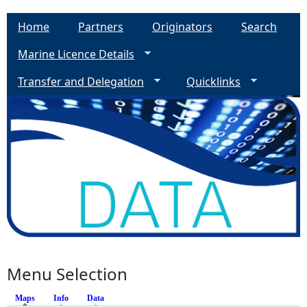
Home
Partners
Originators
Search
Marine Licence Details
Transfer and Delegation
Quicklinks
Menu Selection
Maps
(active tab)
Info
Data