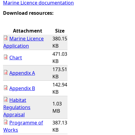
Marine Licence documentation
e
Download resources:
h
Attachment
Size
Marine Licence
380.15
e
Application
KB
471.03
r
Chart
KB
173.51
e
Appendix A
KB
142.94
Appendix B
KB
Habitat
1.03
Regulations
MB
Appraisal
Programme of
387.13
Works
KB