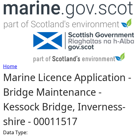
Jump to navigation
Home
Marine Licence Application -
Y
Bridge Maintenance -
o
Kessock Bridge, Inverness-
u
shire - 00011517
a
Data Type:
r