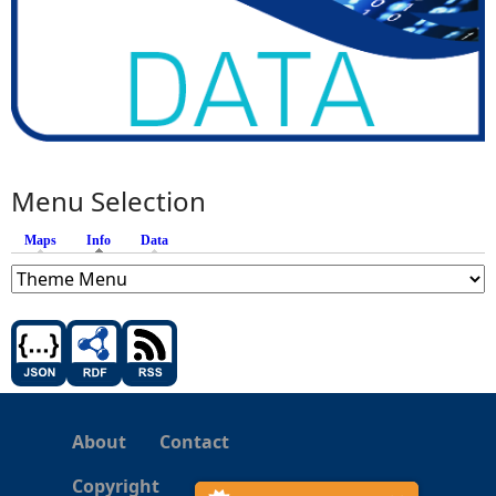
Menu Selection
Maps
Info
(active tab)
Data
About
Contact
Copyright