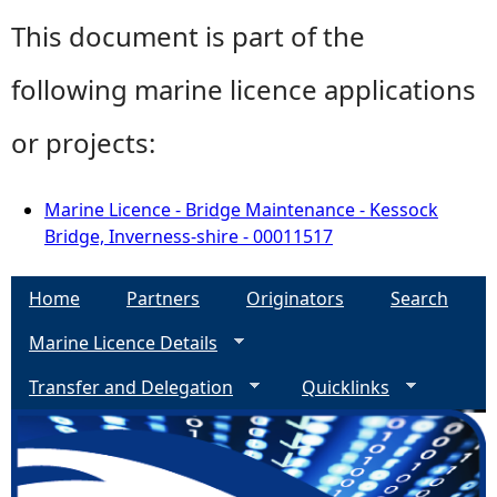
This document is part of the
following marine licence applications
or projects:
Marine Licence - Bridge Maintenance - Kessock
Bridge, Inverness-shire - 00011517
Home
Partners
Originators
Search
Marine Licence Details
Transfer and Delegation
Quicklinks