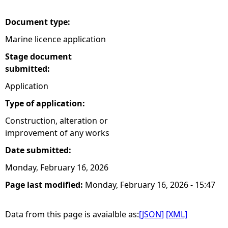
Document type:
Marine licence application
Stage document
submitted:
Application
Type of application:
Construction, alteration or
improvement of any works
Date submitted:
Monday, February 16, 2026
Page last modified:
Monday, February 16, 2026 - 15:47
Data from this page is avaialble as:
[JSON]
[XML]