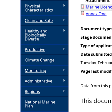
Attachment
Physical
Marine Licen
h
Characteristics
Annex One
Clean and Safe
e
Document type
Healthy and
r
Biologically
Stage documen
Diverse
e
Type of applica
Productive
Date submitted
Climate Change
Tuesday, Februar
Monitoring
Page last modif
Administrative
Data from this pa
Regions
This docume
National Marine
Plan