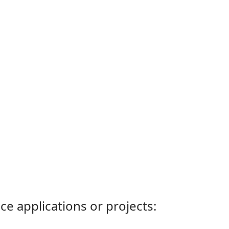
ce applications or projects: