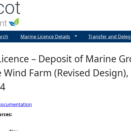
Jump to navigation
arch
Marine Licence Details
Transfer and Deleg
icence – Deposit of Marine G
 Wind Farm (Revised Design), F
4
documentation
urces: