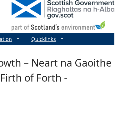
ation
Quicklinks
rowth – Neart na Gaoithe
irth of Forth -