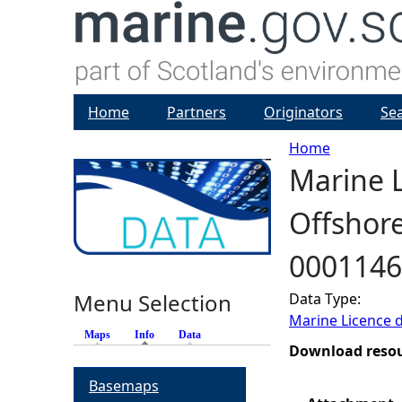
Home
Partners
Originators
Se
Home
Marine L
Y
Offshore
o
0001146
u
Menu Selection
Data Type:
a
Marine Licence 
Maps
Info
(active tab)
Data
r
Download reso
Basemaps
e