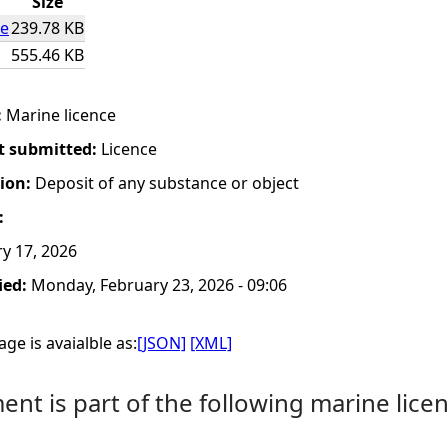
Size
ce
239.78 KB
555.46 KB
:
Marine licence
t submitted:
Licence
tion:
Deposit of any substance or object
:
y 17, 2026
ied:
Monday, February 23, 2026 - 09:06
ge is avaialble as:
[JSON]
[XML]
nt is part of the following marine licen