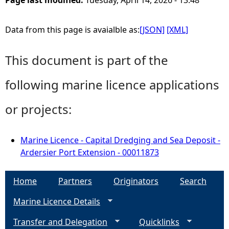
Page last modified:
Tuesday, April 14, 2026 - 13:48
Data from this page is avaialble as:
[JSON]
[XML]
This document is part of the
following marine licence applications
or projects:
Marine Licence - Capital Dredging and Sea Deposit -
Ardersier Port Extension - 00011873
Home
Partners
Originators
Search
Marine Licence Details
Transfer and Delegation
Quicklinks