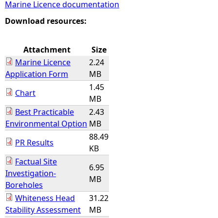
Marine Licence documentation
e
Download resources:
h
Attachment
Size
Marine Licence
2.24
e
Application Form
MB
1.45
r
Chart
MB
Best Practicable
2.43
e
Environmental Option
MB
88.49
PR Results
KB
Factual Site
6.95
Investigation-
MB
Boreholes
Whiteness Head
31.22
Stability Assessment
MB