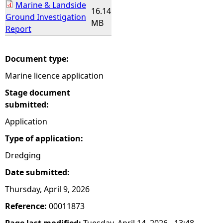
Marine & Landside
16.14
Ground Investigation
MB
Report
Document type:
Marine licence application
Stage document
submitted:
Application
Type of application:
Dredging
Date submitted:
Thursday, April 9, 2026
Reference:
00011873