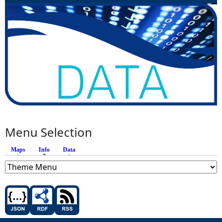
Menu Selection
Maps
Info
(active tab)
Data