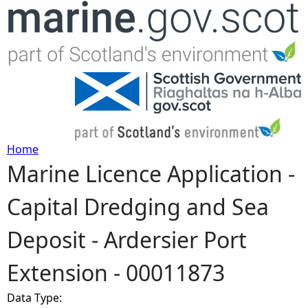
Jump to navigation
Home
Marine Licence Application -
Y
Capital Dredging and Sea
o
Deposit - Ardersier Port
u
Extension - 00011873
a
Data Type:
r