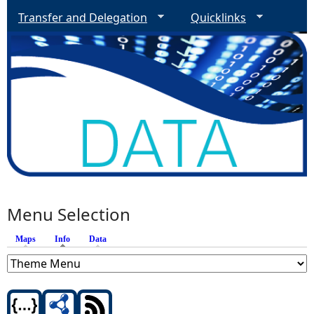
Transfer and Delegation
Quicklinks
Menu Selection
Maps
Info
(active tab)
Data