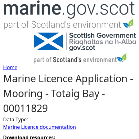
Jump to navigation
Home
Marine Licence Application -
Y
Mooring - Totaig Bay -
o
00011829
u
Data Type:
a
Marine Licence documentation
r
Download resources: