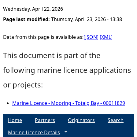
Wednesday, April 22, 2026
Page last modified:
Thursday, April 23, 2026 - 13:38
Data from this page is avaialble as:
[JSON]
[XML]
This document is part of the
following marine licence applications
or projects:
Marine Licence - Mooring - Totaig Bay - 00011829
Home
Partners
Originators
Search
Marine Licence Details