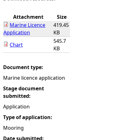
e
Attachment
Size
Marine Licence
419.45
h
Application
KB
545.7
e
Chart
KB
r
Document type:
e
Marine licence application
Stage document
submitted:
Application
Type of application:
Mooring
Date submitted: