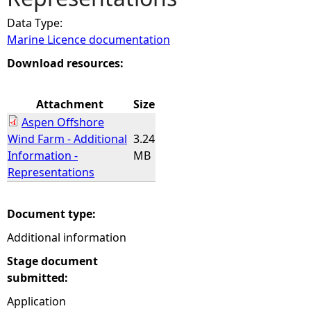
Data Type:
e
Marine Licence documentation
h
Download resources:
e
Attachment
Size
Aspen Offshore
r
Wind Farm - Additional
3.24
Information -
MB
e
Representations
Document type:
Additional information
Stage document
submitted:
Application