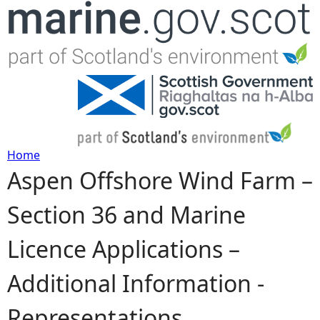
Jump to navigation
Home
Aspen Offshore Wind Farm –
Y
Section 36 and Marine
o
Licence Applications –
u
Additional Information -
a
Representations
r