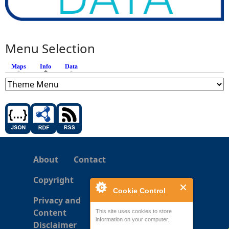
Menu Selection
Maps
Info
(active tab)
Data
About
Contact
Copyright
Cookie Control
Privacy and
Content
This site uses cookies to store
information on your computer.
Disclaimer