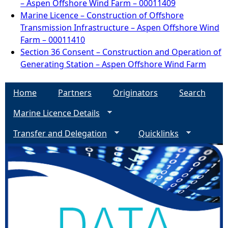
– Aspen Offshore Wind Farm – 00011409
Marine Licence – Construction of Offshore
Transmission Infrastructure – Aspen Offshore Wind
Farm – 00011410
Section 36 Consent – Construction and Operation of
Generating Station – Aspen Offshore Wind Farm
Home
Partners
Originators
Search
Marine Licence Details
Transfer and Delegation
Quicklinks