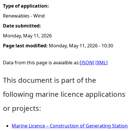
Type of application:
Renewables - Wind
Date submitted:
Monday, May 11, 2026
Page last modified:
Monday, May 11, 2026 - 10:30
Data from this page is avaialble as:
[JSON]
[XML]
This document is part of the
following marine licence applications
or projects:
Marine Licence – Construction of Generating Station