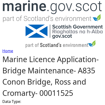
Jump to navigation
Home
Marine Licence Application-
Y
Bridge Maintenance- A835
o
Conon Bridge, Ross and
u
Cromarty- 00011525
a
Data Type:
r