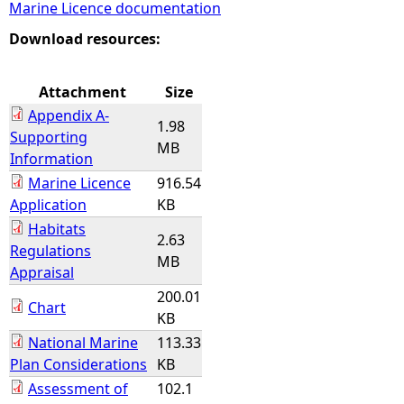
Marine Licence documentation
e
Download resources:
h
Attachment
Size
Appendix A-
e
1.98
Supporting
MB
Information
r
Marine Licence
916.54
Application
KB
e
Habitats
2.63
Regulations
MB
Appraisal
200.01
Chart
KB
National Marine
113.33
Plan Considerations
KB
Assessment of
102.1