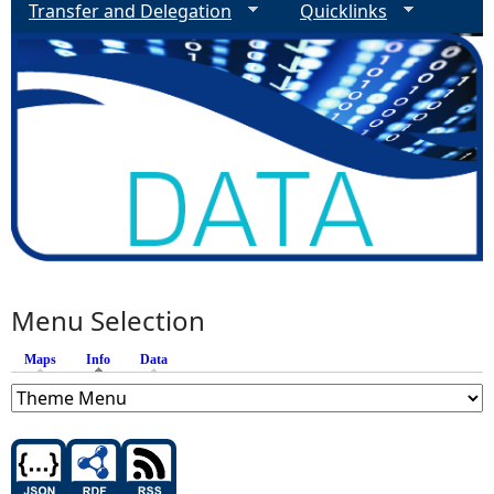
Transfer and Delegation
Quicklinks
Menu Selection
Maps
Info
(active tab)
Data