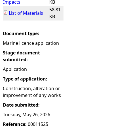
Impacts
KB
58.81
List of Materials
KB
Document type:
Marine licence application
Stage document
submitted:
Application
Type of application:
Construction, alteration or
improvement of any works
Date submitted:
Tuesday, May 26, 2026
Reference:
00011525