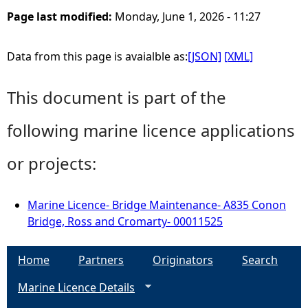
Page last modified:
Monday, June 1, 2026 - 11:27
Data from this page is avaialble as:
[JSON]
[XML]
This document is part of the
following marine licence applications
or projects:
Marine Licence- Bridge Maintenance- A835 Conon
Bridge, Ross and Cromarty- 00011525
Home
Partners
Originators
Search
Marine Licence Details