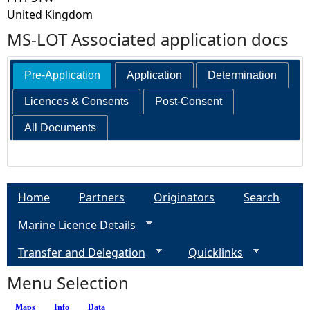
United Kingdom
MS-LOT Associated application docs
Pre-Application
Application
Determination
Licences & Consents
Post-Consent
All Documents
Home
Partners
Originators
Search
Marine Licence Details
Transfer and Delegation
Quicklinks
Menu Selection
Maps
Info
(active tab)
Data