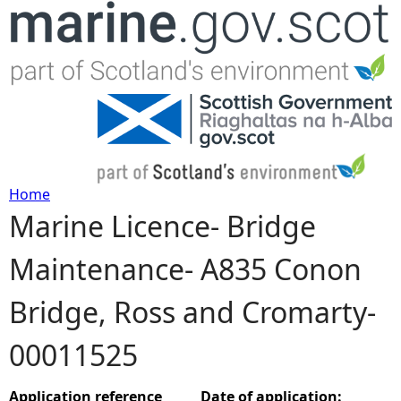
Jump to navigation
Home
Marine Licence- Bridge
Y
Maintenance- A835 Conon
o
Bridge, Ross and Cromarty-
u
00011525
a
r
Application reference
Date of application: