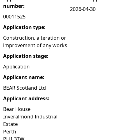
number:
2026-04-30
e
00011525
h
Application type:
Construction, alteration or
e
improvement of any works
Application stage:
r
Application
e
Applicant name:
BEAR Scotland Ltd
Applicant address:
Bear House
Inveralmond Industrial
Estate
Perth
PH1 3TW