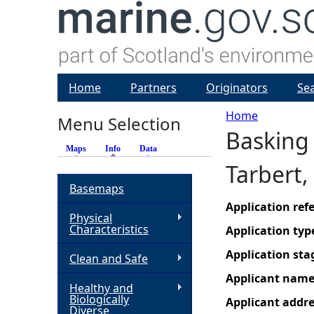
Home
Partners
Originators
Se
Home
Menu Selection
Basking 
Y
Maps
Info
(active tab)
Data
Tarbert,
o
Basemaps
u
Application re
Physical
Characteristics
Application typ
a
Application sta
Clean and Safe
r
Applicant nam
Healthy and
Biologically
Applicant addr
e
Diverse