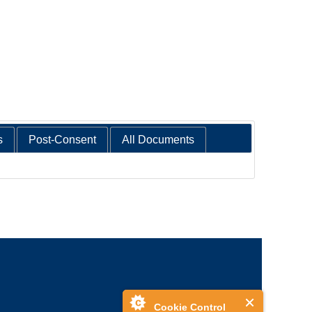
s
Post-Consent
All Documents
Cookie Control