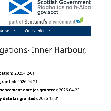
ation
Quicklinks
gations- Inner Harbour,
ication:
2025-12-01
 granted:
2026-04-21
mencement date (as granted):
2026-04-22
y date (as granted):
2026-12-31