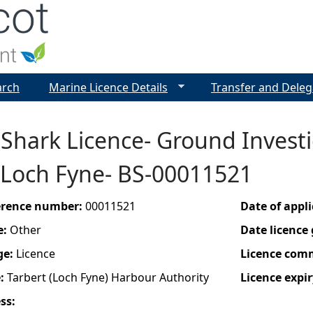
Jump to navigation
arch
Marine Licence Details
Transfer and Deleg
Shark Licence- Ground Investi
 Loch Fyne- BS-00011521
ference number:
00011521
Date of appl
e:
Other
Date licence
ge:
Licence
Licence com
e:
Tarbert (Loch Fyne) Harbour Authority
Licence expir
ess: