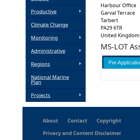
Harbour Office
h
Productive
Garval Terrace
Tarbert
Climate Change
e
PA29 6TR
United Kingdom
Monitoring
r
MS-LOT Ass
Administrative
e
Pre-Applicati
Regions
National Marine
Plan
Projects
About
Contact
Copyright
Privacy and Content Disclaimer