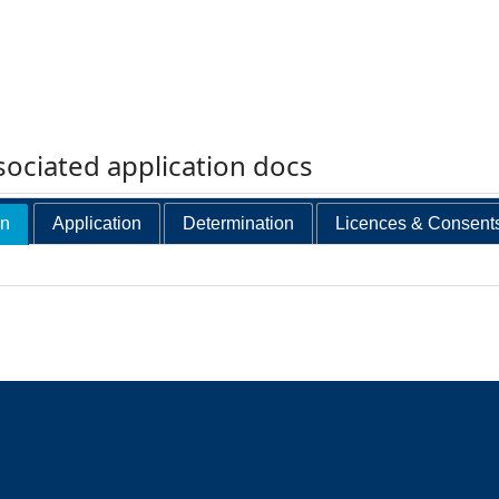
ociated application docs
on
Application
Determination
Licences & Consent