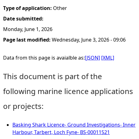
Type of application:
Other
Date submitted:
Monday, June 1, 2026
Page last modified:
Wednesday, June 3, 2026 - 09:06
Data from this page is avaialble as:
[JSON]
[XML]
This document is part of the
following marine licence applications
or projects:
Basking Shark Licence- Ground Investigations- Inner
Harbour, Tarbert, Loch Fyne- BS-00011521