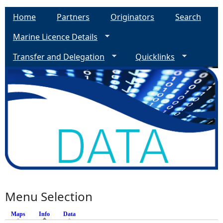
Home
Partners
Originators
Search
Marine Licence Details
Transfer and Delegation
Quicklinks
Menu Selection
Maps
Info
(active tab)
Data