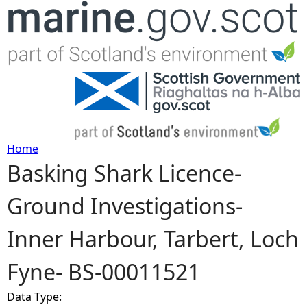
Jump to navigation
Home
Basking Shark Licence-
Y
Ground Investigations-
o
Inner Harbour, Tarbert, Loch
u
Fyne- BS-00011521
a
Data Type:
r