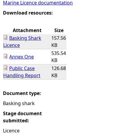
Marine Licence documentation
e
Download resources:
h
Attachment
Size
Basking Shark
157.56
e
Licence
KB
535.54
r
Annex One
KB
Public Case
126.68
e
Handling Report
KB
Document type:
Basking shark
Stage document
submitted:
Licence