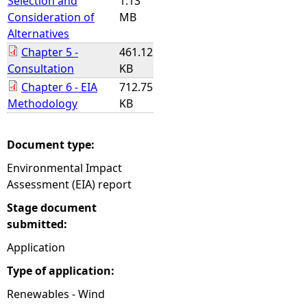
Selection and
1.13
Consideration of
MB
Alternatives
Chapter 5 -
461.12
Consultation
KB
Chapter 6 - EIA
712.75
Methodology
KB
Document type:
Environmental Impact
Assessment (EIA) report
Stage document
submitted:
Application
Type of application:
Renewables - Wind