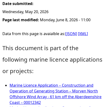
Date submitted:
Wednesday, May 20, 2026
Page last modified:
Monday, June 8, 2026 - 11:00
Data from this page is avaialble as:
[JSON]
[XML]
This document is part of the
following marine licence applications
or projects:
Marine Licence Application – Construction and
Operation of Generating Station – Morven North
Offshore Wind Array - 61 km off the Aberdeenshire
Coast – 00012342