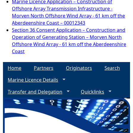
Marine Licence Application – Construction of
Offshore Array Transmission Infrastructure -
Morven North Offshore Wind Array - 61 km off the
Aberdeenshire Coast – 00012343
Section 36 Consent Application – Construction and
Operation of Generating Station – Morven North
Offshore Wind Array - 61 km off the Aberdeenshire
Coast
Home
Partners
Originators
Search
Marine Licence Details
Transfer and Delegation
Quicklinks