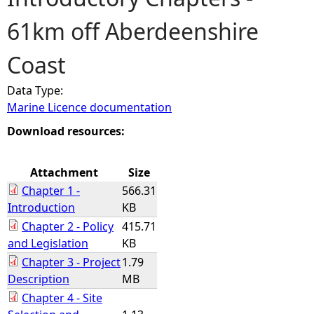
61km off Aberdeenshire
e
Coast
h
Data Type:
e
Marine Licence documentation
r
Download resources:
e
Attachment
Size
Chapter 1 -
566.31
Introduction
KB
Chapter 2 - Policy
415.71
and Legislation
KB
Chapter 3 - Project
1.79
Description
MB
Chapter 4 - Site