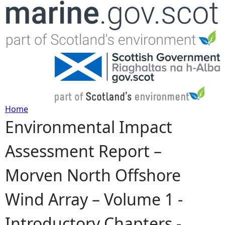
Jump to navigation
Home
Environmental Impact
Y
Assessment Report –
o
Morven North Offshore
u
Wind Array – Volume 1 -
a
Introductory Chapters -
r