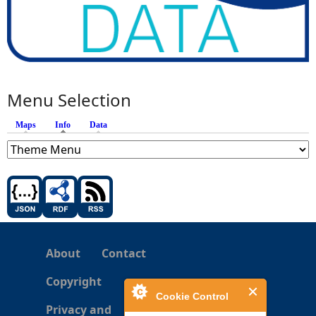
Menu Selection
Maps
Info
(active tab)
Data
About
Contact
Copyright
Cookie Control
Privacy and