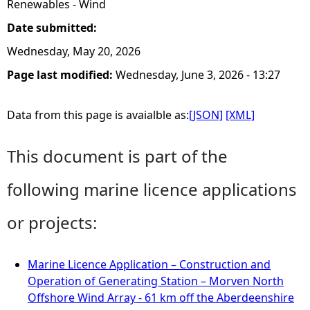
Renewables - Wind
Date submitted:
Wednesday, May 20, 2026
Page last modified:
Wednesday, June 3, 2026 - 13:27
Data from this page is avaialble as:
[JSON]
[XML]
This document is part of the
following marine licence applications
or projects:
Marine Licence Application – Construction and
Operation of Generating Station – Morven North
Offshore Wind Array - 61 km off the Aberdeenshire