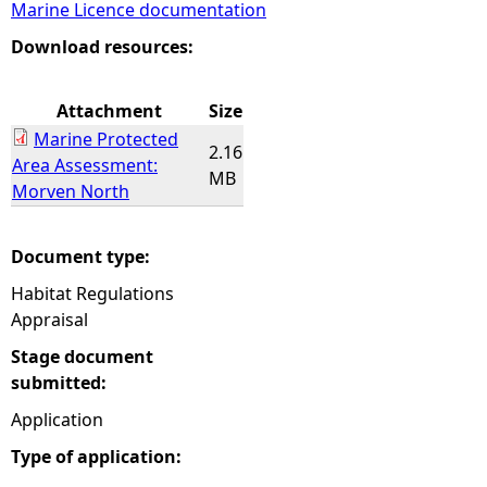
Marine Licence documentation
e
Download resources:
h
Attachment
Size
Marine Protected
e
2.16
Area Assessment:
MB
Morven North
r
e
Document type:
Habitat Regulations
Appraisal
Stage document
submitted:
Application
Type of application: