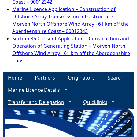
Coast – 00012342
Marine Licence Application – Construction of
Offshore Array Transmission Infrastructure -
Morven North Offshore Wind Array - 61 km off the
Aberdeenshire Coast – 00012343
Section 36 Consent Application – Construction and
Operation of Generating Station – Morven North
Offshore Wind Array - 61 km off the Aberdeenshire
Coast
Home
Partners
Originators
Search
Marine Licence Details
Transfer and Delegation
Quicklinks