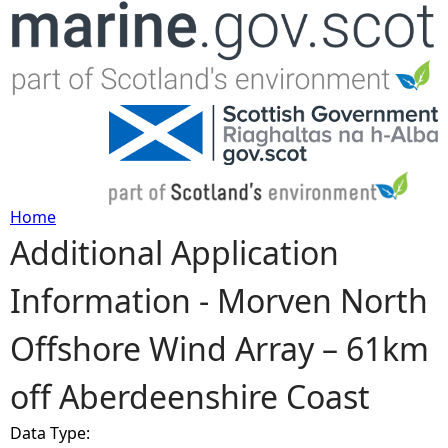
Jump to navigation
Home
Additional Application
Y
Information - Morven North
o
Offshore Wind Array – 61km
u
off Aberdeenshire Coast
a
Data Type:
r