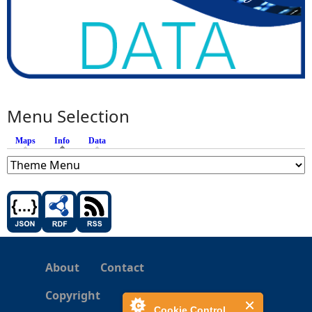
Menu Selection
Maps
Info
(active tab)
Data
About
Contact
Copyright
Cookie Control