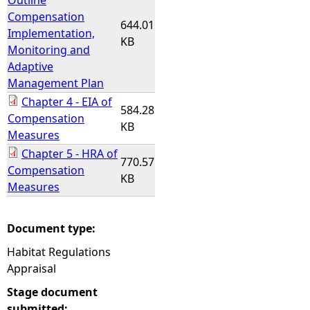
Outline
Compensation
644.01
Implementation,
KB
Monitoring and
Adaptive
Management Plan
Chapter 4 - EIA of
584.28
Compensation
KB
Measures
Chapter 5 - HRA of
770.57
Compensation
KB
Measures
Document type:
Habitat Regulations
Appraisal
Stage document
submitted: