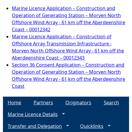
Marine Licence Application – Construction and
Operation of Generating Station – Morven North
Offshore Wind Array - 61 km off the Aberdeenshire
Coast – 00012342
Marine Licence Application – Construction of
Offshore Array Transmission Infrastructure -
Morven North Offshore Wind Array - 61 km off the
Aberdeenshire Coast – 00012343
Section 36 Consent Application – Construction and
Operation of Generating Station – Morven North
Offshore Wind Array - 61 km off the Aberdeenshire
Coast
Home
Partners
Originators
Search
Marine Licence Details
Transfer and Delegation
Quicklinks