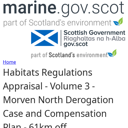
Jump to navigation
Home
Habitats Regulations
Y
Appraisal - Volume 3 -
o
Morven North Derogation
u
Case and Compensation
a
Plan - 61km off
r