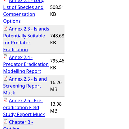
Annex 2.2 - Long
List of Species and
508.51
Compensation
KB
Options
Annex 2.3 - Islands
Potentially Suitable
748.68
for Predator
KB
Eradication
Annex 2.4 -
795.46
Predator Eradication
KB
Modelling Report
Annex 2.5 - Island
16.26
Screening Report
MB
Muck
Annex 2.6 - Pre-
13.98
eradication Field
MB
Study Report Muck
Chapter 3 -