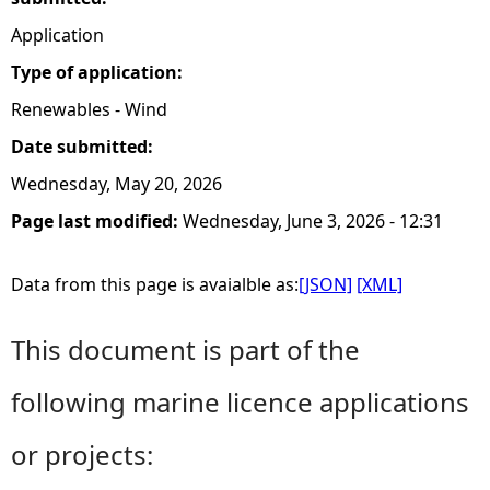
Application
Type of application:
Renewables - Wind
Date submitted:
Wednesday, May 20, 2026
Page last modified:
Wednesday, June 3, 2026 - 12:31
Data from this page is avaialble as:
[JSON]
[XML]
This document is part of the
following marine licence applications
or projects: