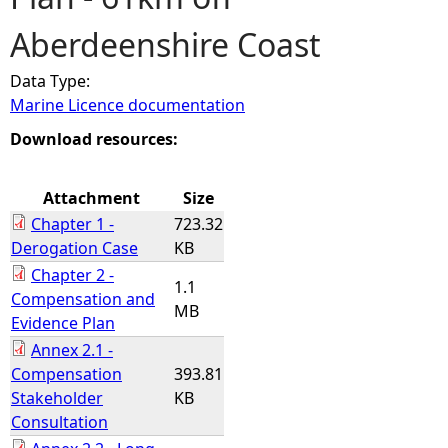
Aberdeenshire Coast
e
Data Type:
h
Marine Licence documentation
e
Download resources:
r
Attachment
Size
Chapter 1 -
723.32
e
Derogation Case
KB
Chapter 2 -
1.1
Compensation and
MB
Evidence Plan
Annex 2.1 -
Compensation
393.81
Stakeholder
KB
Consultation