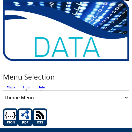
Menu Selection
Maps
Info
(active tab)
Data